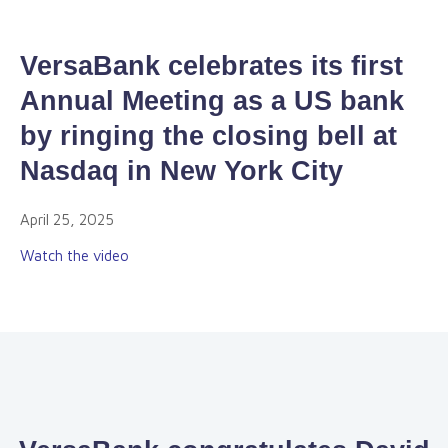
VersaBank celebrates its first
Annual Meeting as a US bank
by ringing the closing bell at
Nasdaq in New York City
April 25, 2025
Watch the video