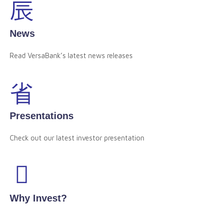
News
Read VersaBank’s latest news releases
Presentations
Check out our latest investor presentation
Why Invest?