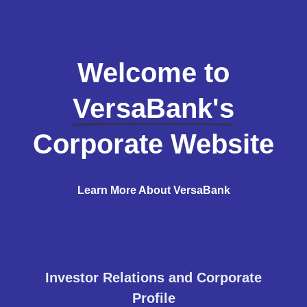
Welcome to
VersaBank's
Corporate Website
Learn More About VersaBank
Investor Relations and Corporate
Profile