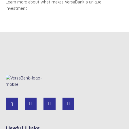
Learn more about what makes VersaBank a unique
investment
Useful Links