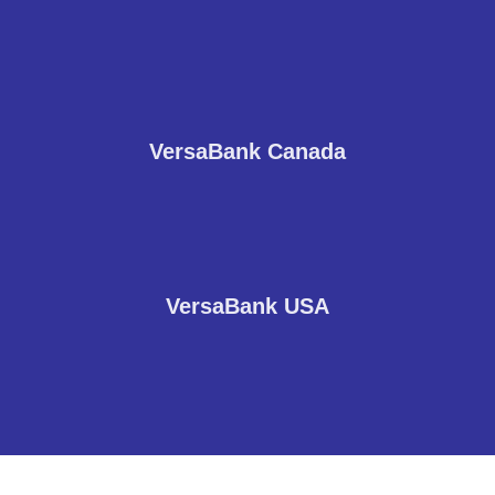
VersaBank Canada
VersaBank USA