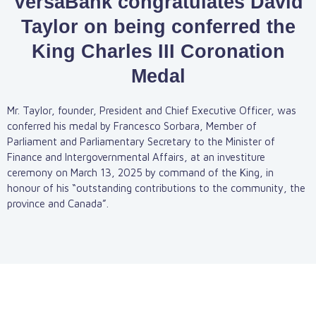
VersaBank congratulates David
Taylor on being conferred the
King Charles III Coronation
Medal
Mr. Taylor, founder, President and Chief Executive Officer, was
conferred his medal by Francesco Sorbara, Member of
Parliament and Parliamentary Secretary to the Minister of
Finance and Intergovernmental Affairs, at an investiture
ceremony on March 13, 2025 by command of the King, in
honour of his “outstanding contributions to the community, the
province and Canada”.