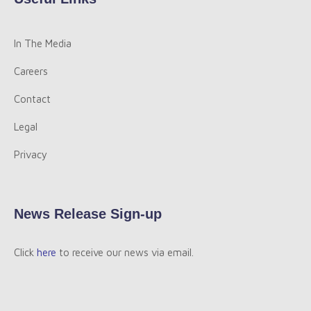
In The Media
Careers
Contact
Legal
Privacy
News Release Sign-up
Click
here
to receive our news via email.