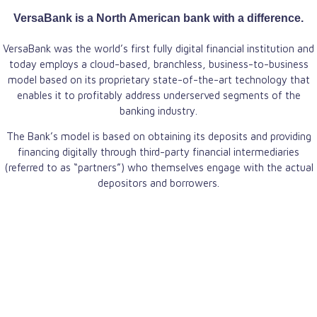
VersaBank is a North American bank with a difference.
VersaBank was the world’s first fully digital financial institution and
today employs a cloud-based, branchless, business-to-business
model based on its proprietary state-of-the-art technology that
enables it to profitably address underserved segments of the
banking industry.
The Bank’s model is based on obtaining its deposits and providing
financing digitally through third-party financial intermediaries
(referred to as “partners”) who themselves engage with the actual
depositors and borrowers.