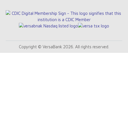
Copyright © VersaBank 2026. All rights reserved.