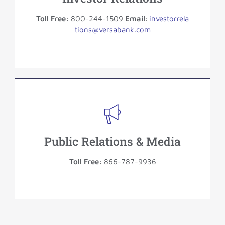
Toll Free:
800-244-1509
Email:
investorrela
tions@versabank.com
Public Relations & Media
Toll Free:
866-787-9936