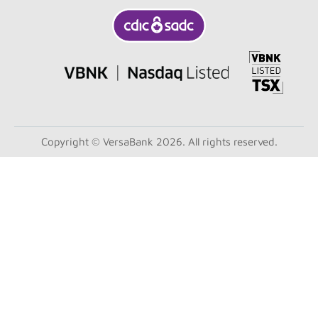
Copyright © VersaBank 2026. All rights reserved.