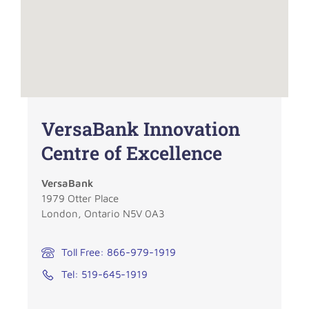
VersaBank Innovation
Centre of Excellence
VersaBank
1979 Otter Place
London, Ontario N5V 0A3
Toll Free: 866-979-1919
Tel: 519-645-1919