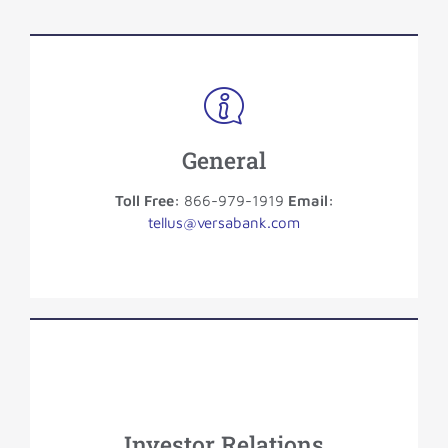
General
Toll Free:
866-979-1919
Email:
tellus@versabank.com
Investor Relations