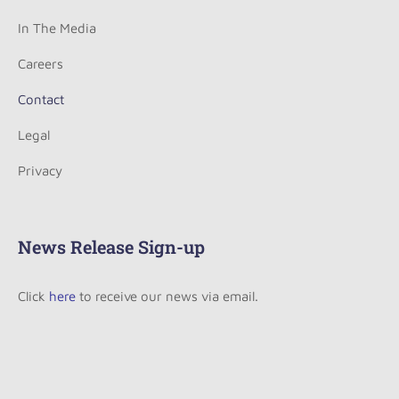
In The Media
Careers
Contact
Legal
Privacy
News Release Sign-up
Click
here
to receive our news via email.