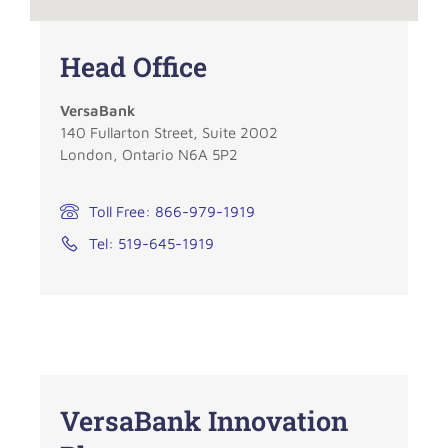
Head Office
VersaBank
140 Fullarton Street, Suite 2002
London, Ontario N6A 5P2
Toll Free: 866-979-1919
Tel: 519-645-1919
VersaBank Innovation