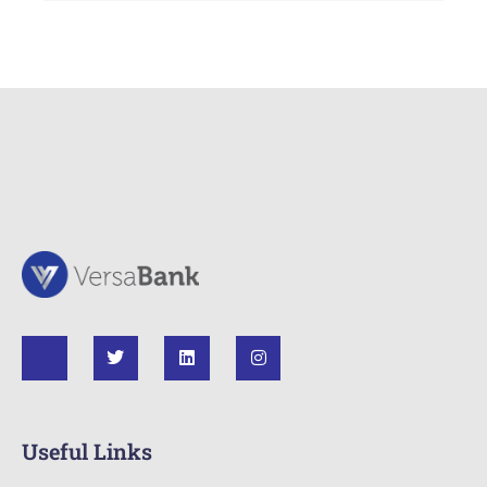
Useful Links