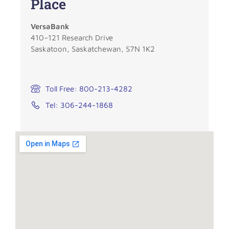
Place
VersaBank
410–121 Research Drive
Saskatoon, Saskatchewan, S7N 1K2
Toll Free: 800-213-4282
Tel: 306-244-1868