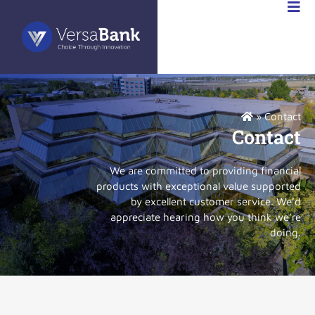
ABANK
FR
»
Contact
Contact
We are committed to providing financial
products with exceptional value supported
by excellent customer service. We’d
appreciate hearing how you think we’re
doing.