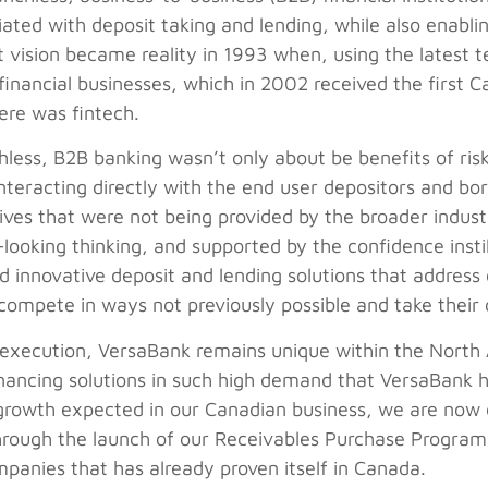
ciated with deposit taking and lending, while also enabli
t vision became reality in 1993 when, using the latest
l financial businesses, which in 2002 received the first 
ere was fintech.
hless, B2B banking wasn’t only about be benefits of risk
interacting directly with the end user depositors and bo
ves that were not being provided by the broader indust
ooking thinking, and supported by the confidence instil
innovative deposit and lending solutions that address 
 compete in ways not previously possible and take their
execution, VersaBank remains unique within the North 
nancing solutions in such high demand that VersaBank ha
growth expected in our Canadian business, we are now 
through the launch of our Receivables Purchase Program 
panies that has already proven itself in Canada.