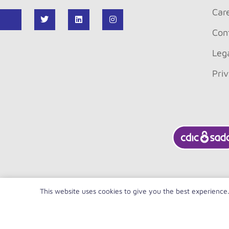
Car
Con
Leg
Pri
This website uses cookies to give you the best experience
FR