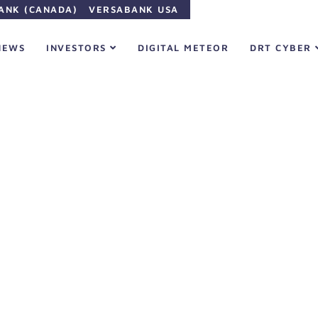
ANK (CANADA)
VERSABANK USA
NEWS
INVESTORS
DIGITAL METEOR
DRT CYBER