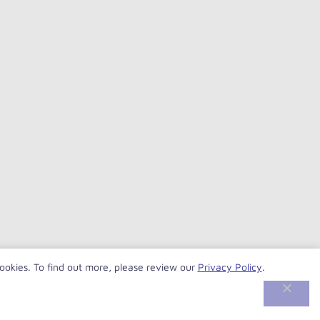
cookies. To find out more, please review our
Privacy Policy
.
© VersaBank 2026. All rights reserved.