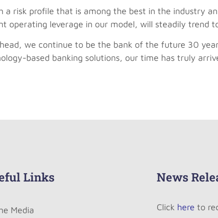
 a risk profile that is among the best in the industry an
t operating leverage in our model, will steadily trend 
head, we continue to be the bank of the future 30 yea
hnology-based banking solutions, our time has truly arriv
eful Links
News Rele
Click
here
to re
The Media