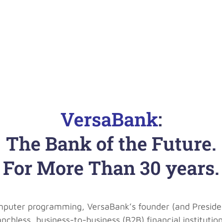
VersaBank
:
The Bank of the Future.
For More Than 30 years.
mputer programming, VersaBank’s founder (and Presiden
 branchless, business-to-business (B2B) financial institu