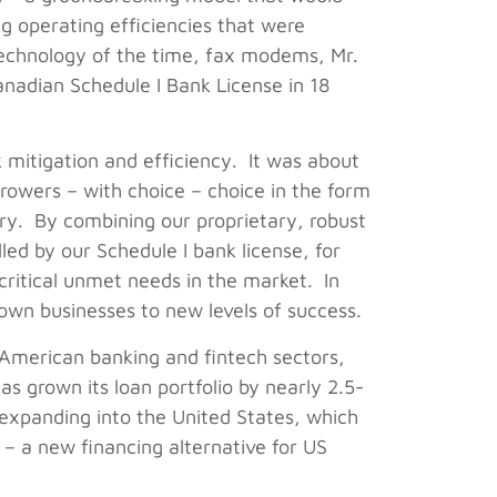
ng operating efficiencies that were
 technology of the time, fax modems, Mr.
Canadian Schedule I Bank License in 18
 mitigation and efficiency. It was about
rrowers – with choice – choice in the form
ry. By combining our proprietary, robust
led by our Schedule I bank license, for
critical unmet needs in the market. In
 own businesses to new levels of success.
American banking and fintech sectors,
s grown its loan portfolio by nearly 2.5-
expanding into the United States, which
– a new financing alternative for US