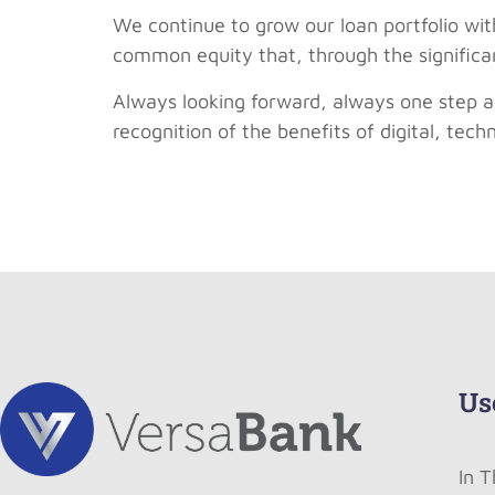
We continue to grow our loan portfolio with
common equity that, through the significan
Always looking forward, always one step a
recognition of the benefits of digital, tec
Us
In 