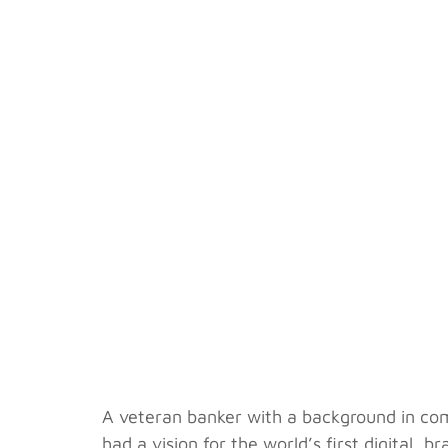
A veteran banker with a background in co
had a vision for the world’s first digital,