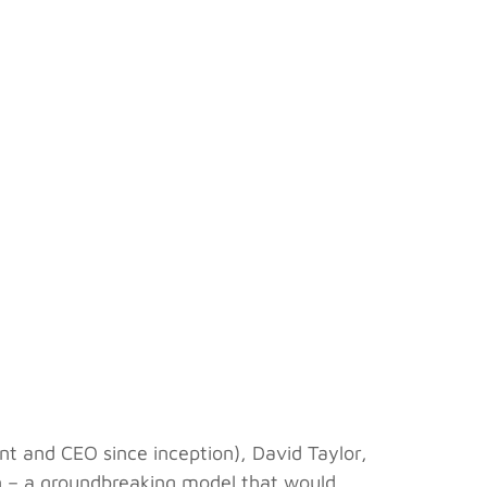
t and CEO since inception), David Taylor,
tion – a groundbreaking model that would