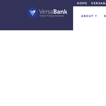
HOME
VERSAB
ABOUT