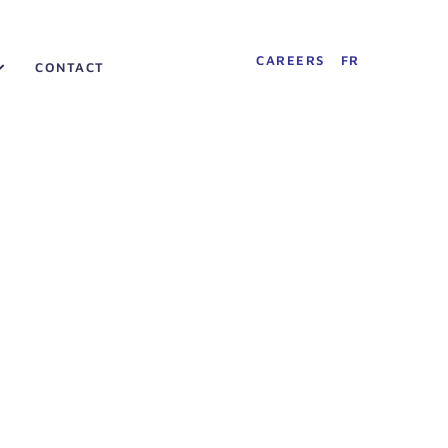
CAREERS
FR
CONTACT
»
About
»
History
History