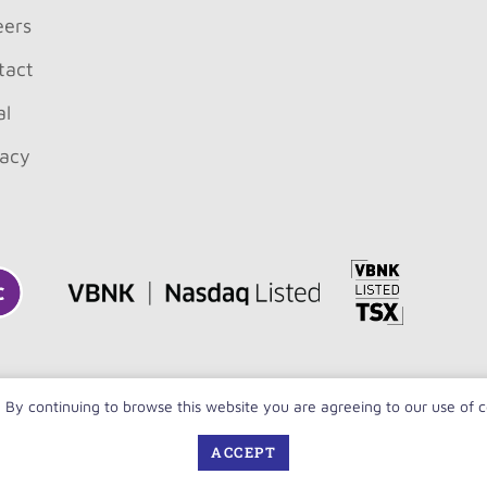
eers
tact
al
vacy
. By continuing to browse this website you are agreeing to our use of 
Copyright 
ACCEPT