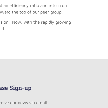
d an efficiency ratio and return on
toward the top of our peer group.
rs on. Now, with the rapidly growing
ed.
ase Sign-up
ceive our news via email.