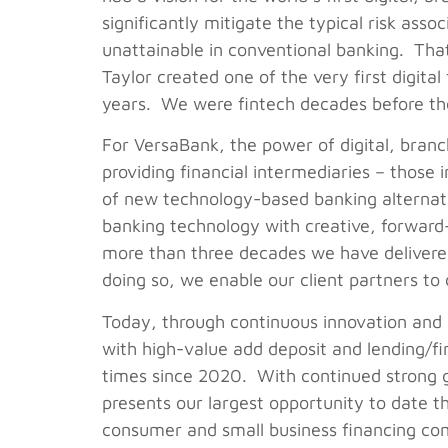
significantly mitigate the typical risk asso
unattainable in conventional banking. Tha
Taylor created one of the very first digita
years. We were fintech decades before th
For VersaBank, the power of digital, branc
providing financial intermediaries – those 
of new technology-based banking alternati
banking technology with creative, forward-l
more than three decades we have delivered 
doing so, we enable our client partners to
Today, through continuous innovation and 
with high-value add deposit and lending/fi
times since 2020. With continued strong 
presents our largest opportunity to date 
consumer and small business financing com