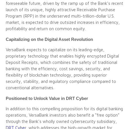
foreseeable future, driven by the ramp up of the Bank’s recent
launch of its unique, highly attractive Receivable Purchase
Program (RPP) in the underserved multi-trillion-dollar U.S.
market, is expected to drive outsized increases in efficiency,
profitability and return on common equity.
Capitalizing on the Digital Asset Revolution
VersaBank expects to capitalize on its leading-edge,
proprietary technology that enables highly encrypted Digital
Deposit Receipts, which combines the safety of traditional
banking with the efficiency, cost savings, security, and
flexibility of blockchain technology, providing superior
security, stability, and regulatory compliance compared to
conventional alternatives.
Positioned to Unlock Value in DRT Cyber
In addition to this compelling proposition for its digital banking
operations, VersaBank investors also benefit a “free option”
through the Bank’s wholly owned cybersecurity subsidiary,
DRT Cyber
, which addresses the high-growth market for