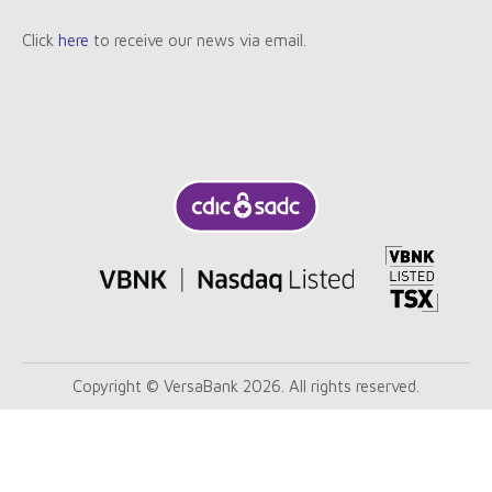
Click
here
to receive our news via email.
Copyright © VersaBank 2026. All rights reserved.