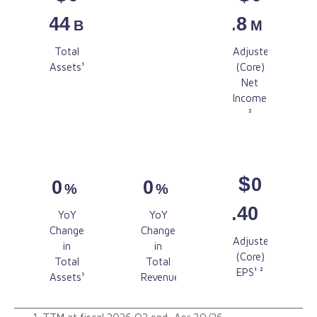
.44
.8
B
M
$
Total
Adjusted
0
Assets¹
(Core)
.5
Net
M
Income¹
Revenue²
²
$
0
0
0
%
%
.40
YoY
YoY
Change
Change
Adjusted
in
in
(Core)
Total
Total
EPS¹ ²
Assets¹
Revenue¹