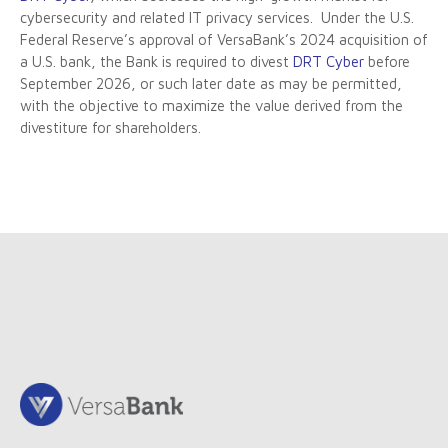
cybersecurity and related IT privacy services. Under the U.S.
Federal Reserve’s approval of VersaBank’s 2024 acquisition of
a U.S. bank, the Bank is required to divest
DRT Cyber
before
September 2026, or such later date as may be permitted,
with the objective to maximize the value derived from the
divestiture for shareholders.