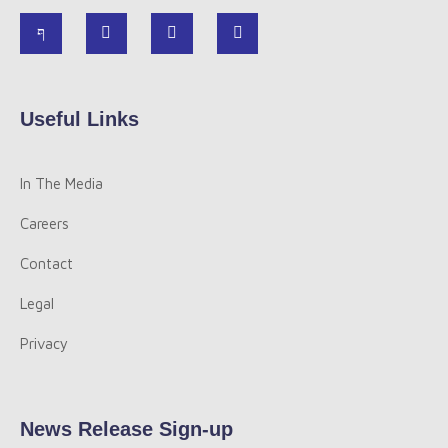
Useful Links
In The Media
Careers
Contact
Legal
Privacy
News Release Sign-up