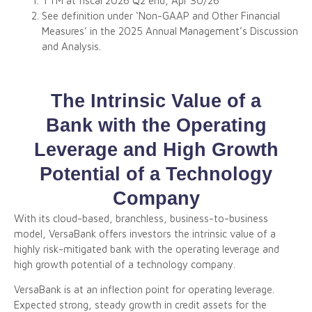
TTM at fiscal 2026 Q2 end, Apr 30/26
See definition under ‘Non-GAAP and Other Financial
Measures’ in the 2025 Annual Management’s Discussion
and Analysis.
The Intrinsic Value of a
Bank with the Operating
Leverage and High Growth
Potential of a Technology
Company
With its cloud-based, branchless, business-to-business
model, VersaBank offers investors the intrinsic value of a
highly risk-mitigated bank with the operating leverage and
high growth potential of a technology company.
VersaBank is at an inflection point for operating leverage.
Expected strong, steady growth in credit assets for the