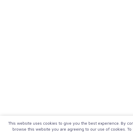
This website uses cookies to give you the best experience. By con
browse this website you are agreeing to our use of cookies. To 