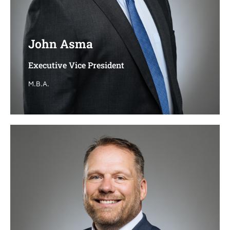
John Asma
John Asma
Executive Vice President
Executive Vice President
M.B.A.
M.B.A.