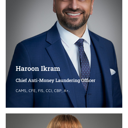
Haroon Ikram
Haroon Ikram
Chief Anti-Money Laundering Officer
Chief Anti-Money Laundering Officer
CAMS, CFE, FIS, CCI, CBP, A+.
CAMS, CFE, FIS, CCI, CBP, A+.