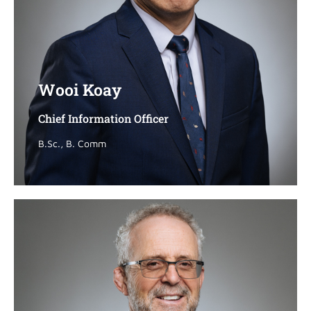
Wooi Koay
Wooi Koay
Chief Information Officer
Chief Information Officer
B.Sc., B. Comm
B.Sc., B. Comm