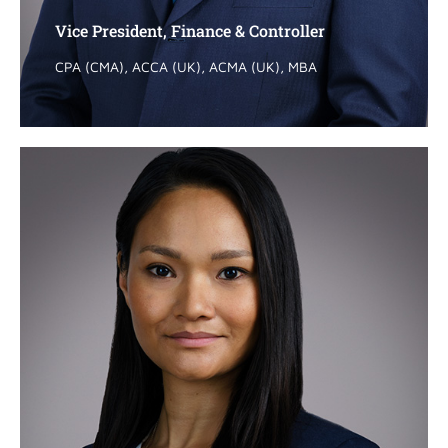
Vice President, Finance & Controller
Vice President, Finance & Controller
CPA (CMA), ACCA (UK), ACMA (UK), MBA
CPA (CMA), ACCA (UK), ACMA (UK), MBA