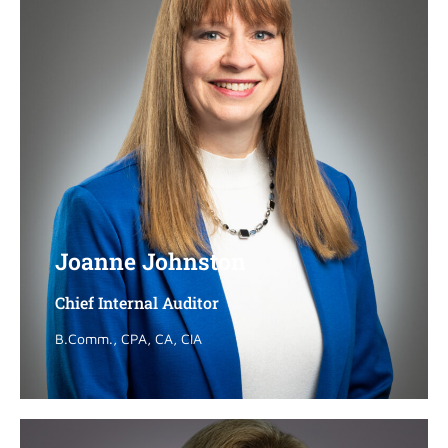
Joanne Johnston
Joanne Johnston
Chief Internal Auditor
Chief Internal Auditor
B.Comm., CPA, CA, CIA
B.Comm., CPA, CA, CIA