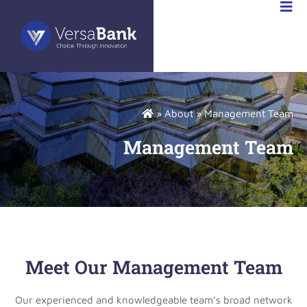
ABANK
FR
»
About
»
Management Team
Management Team
Meet Our Management Team
Our experienced and knowledgeable team’s broad network