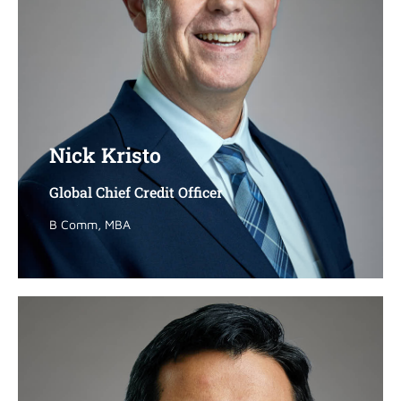
Nick Kristo
Nick Kristo
Global Chief Credit Officer
Global Chief Credit Officer
B Comm, MBA
B Comm, MBA