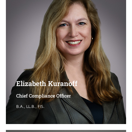
Elizabeth Kuranoff
Elizabeth Kuranoff
Chief Compliance Officer
Chief Compliance Officer
B.A., LL.B., FIS.
B.A., LL.B., FIS.