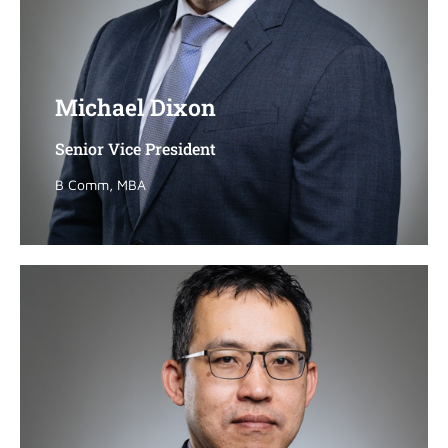
Michael Dixon
Michael Dixon
Senior Vice President
Senior Vice President
B Comm, MBA
B Comm, MBA