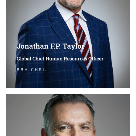
Jonathan F.P. Taylor
Jonathan F.P. Taylor
Global Chief Human Resources Officer
Global Chief Human Resources Officer
B.B.A., C.H.R.L.
B.B.A., C.H.R.L.