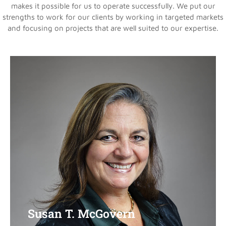
makes it possible for us to operate successfully. We put our
strengths to work for our clients by working in targeted markets
and focusing on projects that are well suited to our expertise.
Susan T. McGovern
Susan T. McGovern