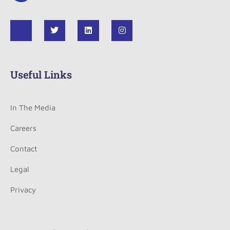
Useful Links
In The Media
Careers
Contact
Legal
Privacy