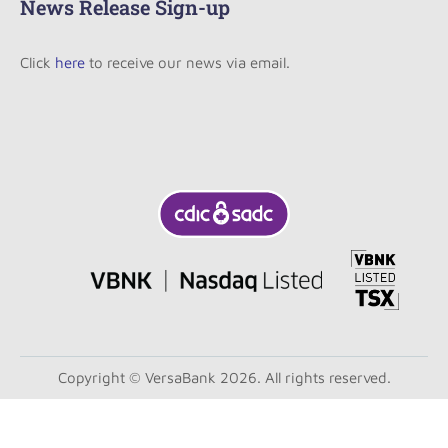
News Release Sign-up
Click
here
to receive our news via email.
Copyright © VersaBank 2026. All rights reserved.