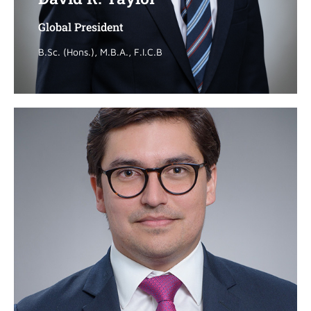
Global President
Global President
B.Sc. (Hons.), M.B.A., F.I.C.B
B.Sc. (Hons.), M.B.A., F.I.C.B