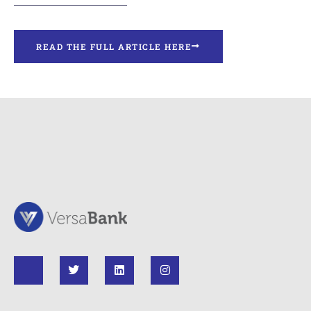
READ THE FULL ARTICLE HERE