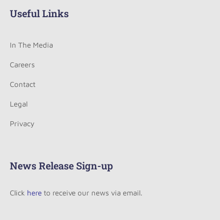
Useful Links
In The Media
Careers
Contact
Legal
Privacy
News Release Sign-up
Click
here
to receive our news via email.