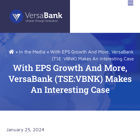
RSABANK
A
»
In the Media
»
With EPS Growth And More, VersaBank
(TSE:VBNK) Makes An Interesting Case
With EPS Growth And More,
VersaBank (TSE:VBNK) Makes
An Interesting Case
January 25, 2024