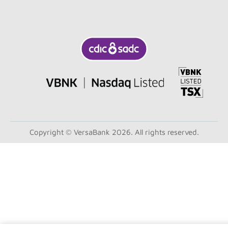
Copyright © VersaBank 2026. All rights reserved.