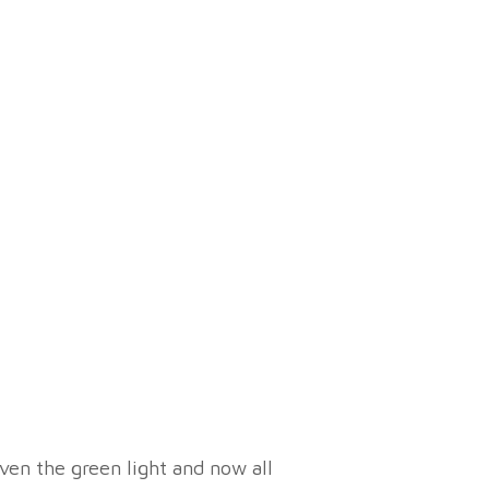
ven the green light and now all