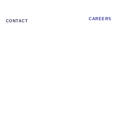
CAREERS
CONTACT
et to trade as stand-alone entity
ed, high-margin
trade as stand-
alone entity