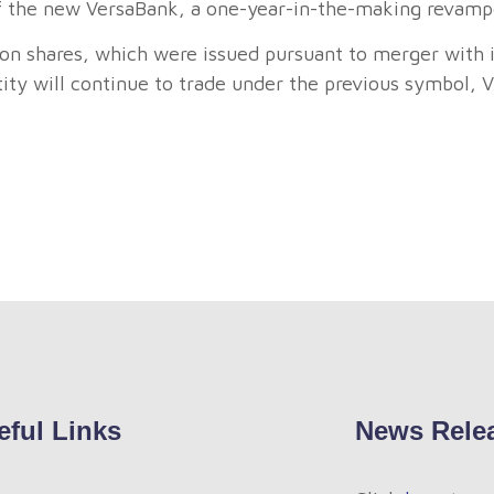
 of the new VersaBank, a one-year-in-the-making revamp
 shares, which were issued pursuant to merger with it
ty will continue to trade under the previous symbol, V
eful Links
News Rele