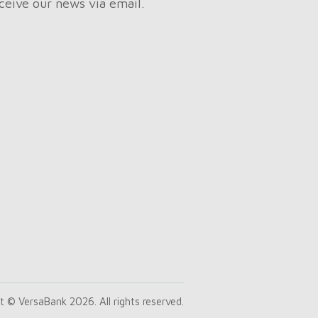
ceive our news via email.
t © VersaBank 2026. All rights reserved.