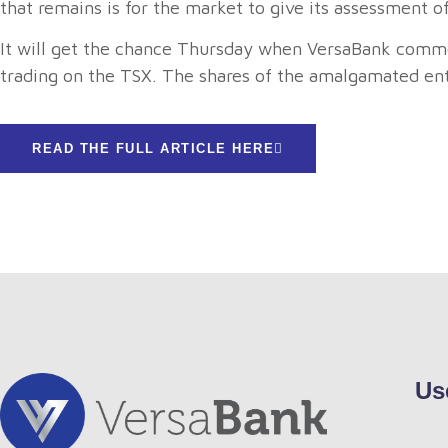
that remains is for the market to give its assessment
It will get the chance Thursday when VersaBank common
trading on the TSX. The shares of the amalgamated enti
READ THE FULL ARTICLE HERE
Us