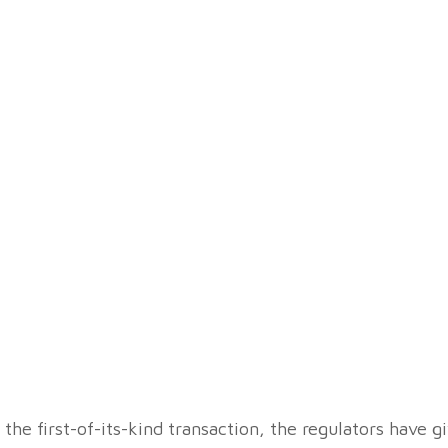
he first-of-its-kind transaction, the regulators have gi