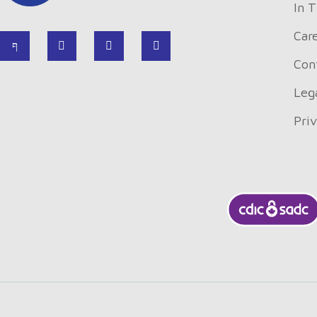
In 
Car
Con
Leg
Pri