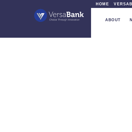
HOME
VERSAB
ABOUT
»
In 