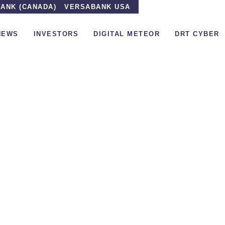
ANK (CANADA)
VERSABANK USA
NEWS
INVESTORS
DIGITAL METEOR
DRT CYBER
the Media
»
The low-leveraged, high-margin VersaBank s
The low-leverag
VersaBank set to 