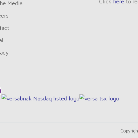
Click
here
to re
The Media
eers
tact
al
vacy
Copyrigh