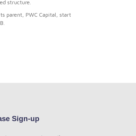
ed structure.
s parent, PWC Capital, start
B.
ase Sign-up