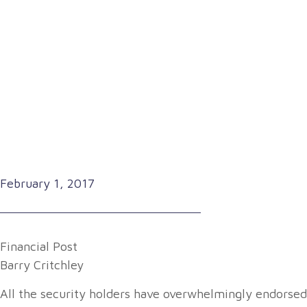
February 1, 2017
Financial Post
Barry Critchley
All the security holders have overwhelmingly endorsed t