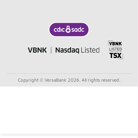
Copyright © VersaBank 2026. All rights reserved.