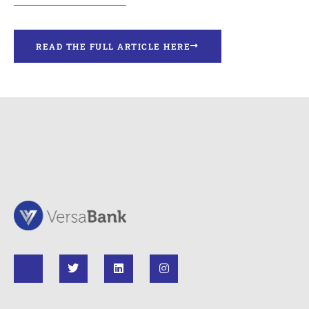
READ THE FULL ARTICLE HERE