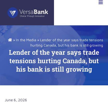
RSABANK
A
»
In the Media
»
Lender of the year says trade tensions
hurting Canada, but his bank is still growing
Lender of the year says trade
tensions hurting Canada, but
his bank is still growing
June 6, 2026