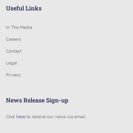
Useful Links
In The Media
Careers
Contact
Legal
Privacy
News Release Sign-up
Click
here
to receive our news via email.