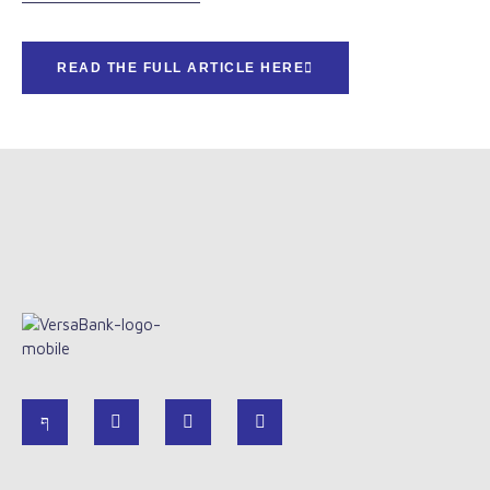
READ THE FULL ARTICLE HERE