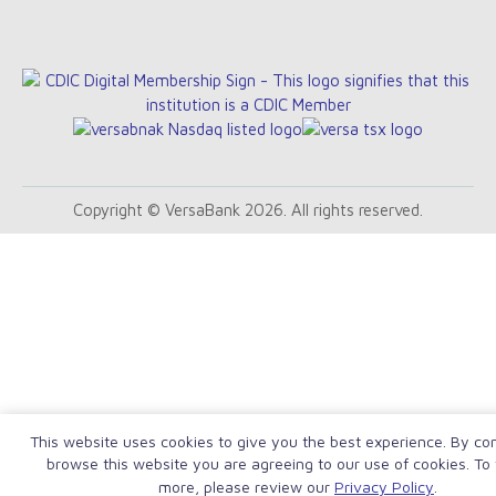
Copyright © VersaBank 2026. All rights reserved.
This website uses cookies to give you the best experience. By con
browse this website you are agreeing to our use of cookies. To 
more, please review our
Privacy Policy
.