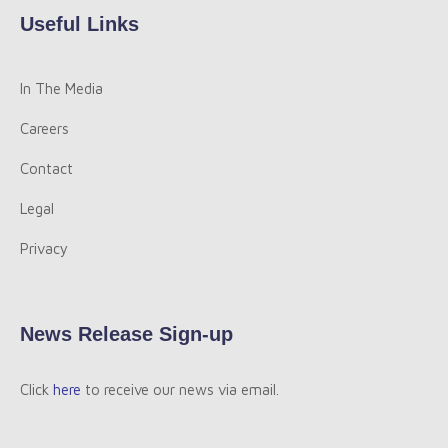
Useful Links
In The Media
Careers
Contact
Legal
Privacy
News Release Sign-up
Click
here
to receive our news via email.