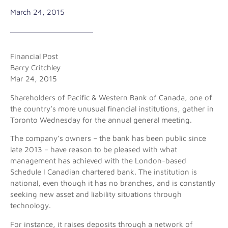
March 24, 2015
Financial Post
Barry Critchley
Mar 24, 2015
Shareholders of Pacific & Western Bank of Canada, one of
the country’s more unusual financial institutions, gather in
Toronto Wednesday for the annual general meeting.
The company’s owners – the bank has been public since
late 2013 – have reason to be pleased with what
management has achieved with the London-based
Schedule I Canadian chartered bank. The institution is
national, even though it has no branches, and is constantly
seeking new asset and liability situations through
technology.
For instance, it raises deposits through a network of