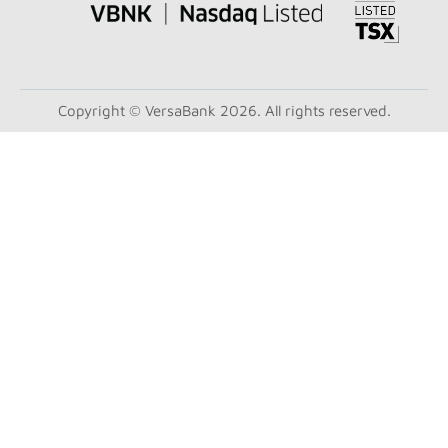
Copyright © VersaBank 2026. All rights reserved.