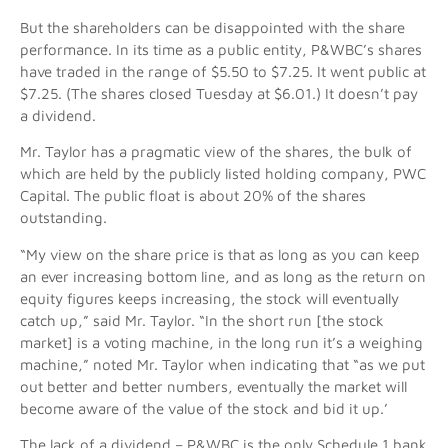
But the shareholders can be disappointed with the share
performance. In its time as a public entity, P&WBC’s shares
have traded in the range of $5.50 to $7.25. It went public at
$7.25. (The shares closed Tuesday at $6.01.) It doesn’t pay
a dividend.
Mr. Taylor has a pragmatic view of the shares, the bulk of
which are held by the publicly listed holding company, PWC
Capital. The public float is about 20% of the shares
outstanding.
“My view on the share price is that as long as you can keep
an ever increasing bottom line, and as long as the return on
equity figures keeps increasing, the stock will eventually
catch up,” said Mr. Taylor. “In the short run [the stock
market] is a voting machine, in the long run it’s a weighing
machine,” noted Mr. Taylor when indicating that “as we put
out better and better numbers, eventually the market will
become aware of the value of the stock and bid it up.’
The lack of a dividend – P&WBC is the only Schedule 1 bank