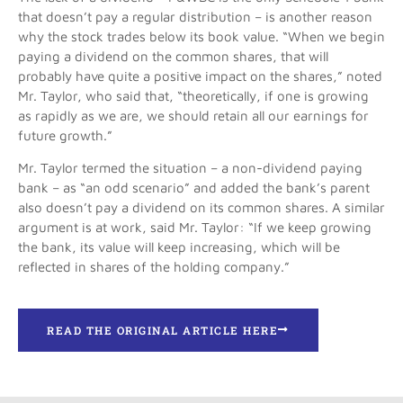
that doesn’t pay a regular distribution – is another reason
why the stock trades below its book value. “When we begin
paying a dividend on the common shares, that will
probably have quite a positive impact on the shares,” noted
Mr. Taylor, who said that, “theoretically, if one is growing
as rapidly as we are, we should retain all our earnings for
future growth.”
Mr. Taylor termed the situation – a non-dividend paying
bank – as “an odd scenario” and added the bank’s parent
also doesn’t pay a dividend on its common shares. A similar
argument is at work, said Mr. Taylor: “If we keep growing
the bank, its value will keep increasing, which will be
reflected in shares of the holding company.”
READ THE ORIGINAL ARTICLE HERE