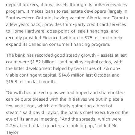
deposit brokers, it buys assets through its bulk-receivables
program, it makes loans to real estate developers (largely in
Southwestern Ontario, having vacated Alberta and Toronto
a few years back), provides third-party credit card services
to Home Hardware, does point-of-sale financings, and
recently provided Financeit with up to $75 million to help
expand its Canadian consumer financing program.
The bank has recorded good steady growth – assets at last
count were $1.52 billion – and healthy capital ratios, with
the latter development helped by two issues of 7% non-
viable contingent capital, $14.6 million last October and
$16.8 million last month.
“Growth has picked up as we had hoped and shareholders
can be quite pleased with the initiatives we put in place a
few years ago, which are finally gathering a head of
steam,” said David Taylor, the bank’s chief executive on the
eve of its annual meeting. “And the spreads, which were
2.2% at end of last quarter, are holding up,” added Mr.
Taylor.