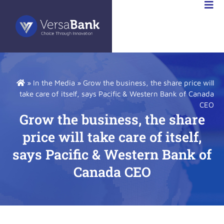
RSABANK
A
»
In the Media
»
Grow the business, the share price will
take care of itself, says Pacific & Western Bank of Canada
CEO
Grow the business, the share
price will take care of itself,
says Pacific & Western Bank of
Canada CEO