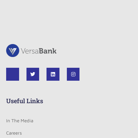
Useful Links
In The Media
Careers