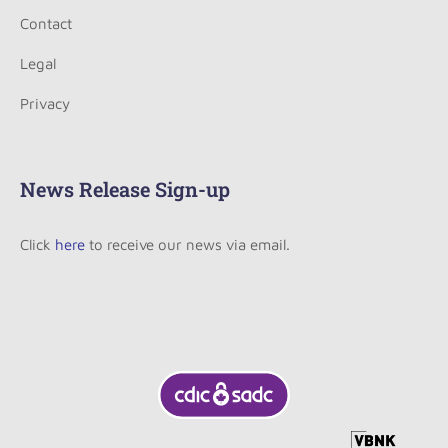
Contact
Legal
Privacy
News Release Sign-up
Click
here
to receive our news via email.