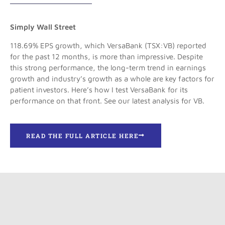
Simply Wall Street
118.69% EPS growth, which VersaBank (TSX:VB) reported
for the past 12 months, is more than impressive. Despite
this strong performance, the long-term trend in earnings
growth and industry’s growth as a whole are key factors for
patient investors. Here’s how I test VersaBank for its
performance on that front. See our latest analysis for VB.
READ THE FULL ARTICLE HERE