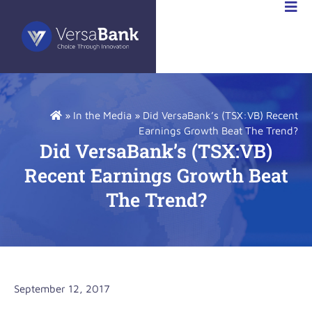
RSABANK
A
»
In the Media
»
Did VersaBank’s (TSX:VB) Recent
Earnings Growth Beat The Trend?
Did VersaBank’s (TSX:VB)
Recent Earnings Growth Beat
The Trend?
September 12, 2017