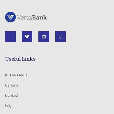
Useful Links
In The Media
Careers
Contact
Legal