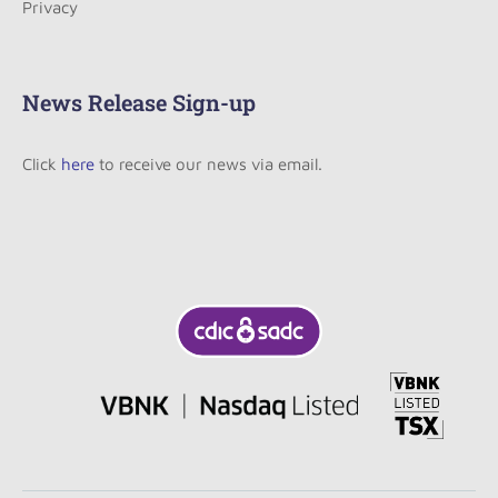
Privacy
News Release Sign-up
Click
here
to receive our news via email.