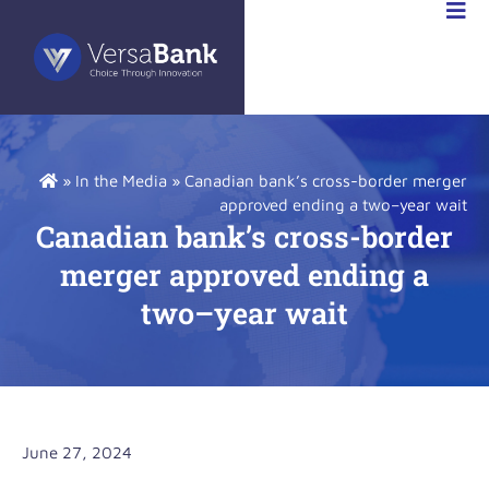
K
»
In the Media
»
Canadian bank’s cross-border merger
approved ending a two–year wait
Canadian bank’s cross-border
merger approved ending a
two–year wait
June 27, 2024