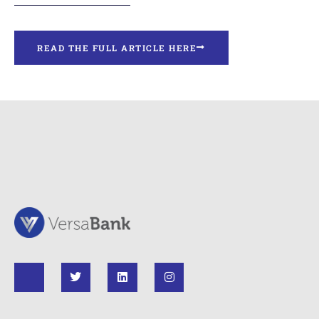
READ THE FULL ARTICLE HERE