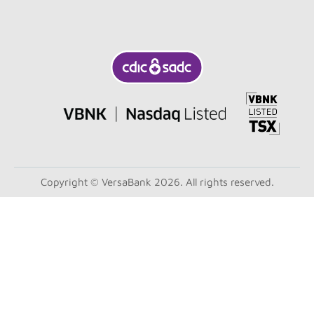
Copyright © VersaBank 2026. All rights reserved.