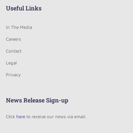
Useful Links
In The Media
Careers
Contact
Legal
Privacy
News Release Sign-up
Click
here
to receive our news via email.