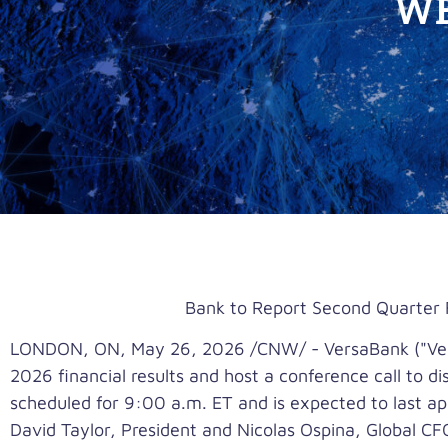
WE
Bank to Report Second Quarter 
LONDON, ON
,
May 26, 2026
/CNW/ - VersaBank ("Ver
2026 financial results and host a conference call to 
scheduled for 9:00 a.m. ET and is expected to last ap
David Taylor, President and Nicolas Ospina, Global CFO