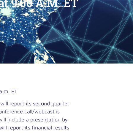
t 9:00 A.M. ET
a.m. ET
ll report its second quarter
onference call/webcast is
ll include a presentation by
l report its financial results