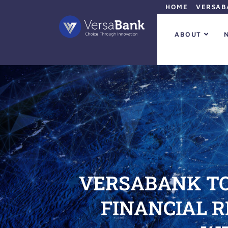
HOME
VERSAB
ABOUT
VERSABANK TO
FINANCIAL 