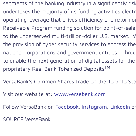
segments of the banking industry in a significantly ri
undertakes the majority of its funding activities electr
operating leverage that drives efficiency and return
Receivable Program funding solution for point-of-sale
to the underserved multi-trillion-dollar U.S. market
the provision of cyber security services to address the
national corporations and government entities. Throu
to enable the next generation of digital assets for th
TM
proprietary Real Bank Tokenized Deposits
.
VersaBank's Common Shares trade on the Toronto S
Visit our website at:
www.versabank.com
Follow VersaBank on
Facebook
,
Instagram
,
LinkedIn
a
SOURCE VersaBank