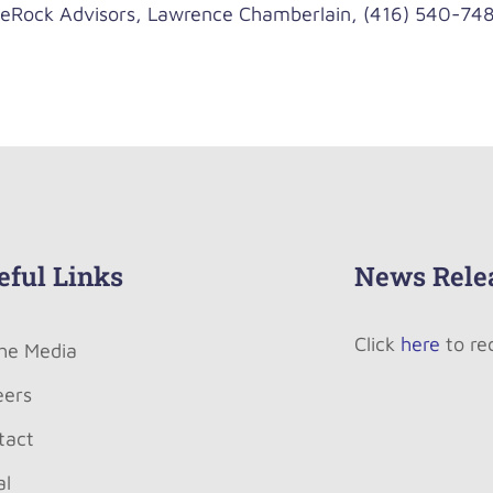
ock Advisors, Lawrence Chamberlain, (416) 540-748
eful Links
News Rele
Click
here
to re
The Media
eers
tact
al