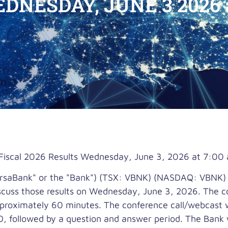
DNESDAY, JUNE 3 2026 a
Fiscal 2026 Results Wednesday, June 3, 2026 at 7:00 
saBank" or the "Bank") (TSX: VBNK) (NASDAQ: VBNK) wi
discuss those results on Wednesday, June 3, 2026. The c
proximately 60 minutes. The conference call/webcast wi
, followed by a question and answer period. The Bank wil