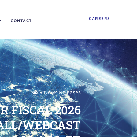
CAREERS
CONTACT
»
News Releases
 FISCAL 2026
CALL/WEBCAST