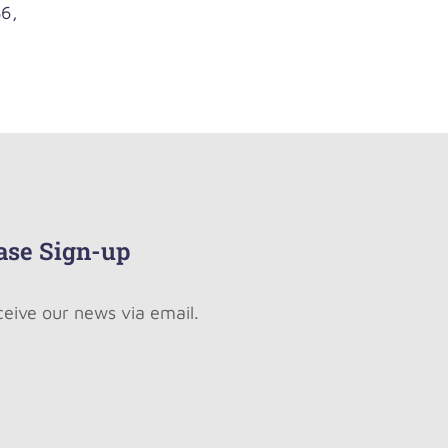
6,
ase Sign-up
ceive our news via email.