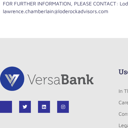
FOR FURTHER INFORMATION, PLEASE CONTACT: LodeR
lawrence.chamberlain@loderockadvisors.com
Us
In 
Car
Con
Leg