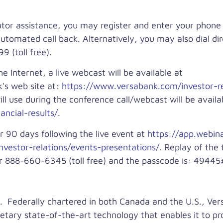
rator assistance, you may register and enter your phon
automated call back. Alternatively, you may also dial di
 (toll free).
he Internet, a live webcast will be available at
's web site at:
https://www.versabank.com/investor-re
l use during the conference call/webcast will be availa
ncial-results/
.
r 90 days following the live event at
https://app.webi
vestor-relations/events-presentations/
. Replay of the 
or 888-660-6345 (toll free) and the passcode is: 49445
. Federally chartered in both Canada and the U.S., Ver
ietary state-of-the-art technology that enables it to p