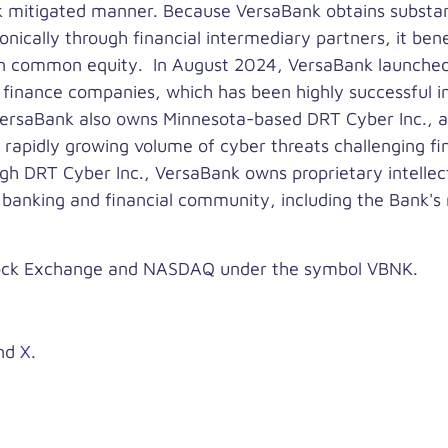
sk mitigated manner. Because VersaBank obtains substanti
onically through financial intermediary partners, it bene
 on common equity. In August 2024, VersaBank launched
 finance companies, which has been highly successful i
. VersaBank also owns Minnesota-based DRT Cyber Inc., 
 rapidly growing volume of cyber threats challenging fina
gh DRT Cyber Inc., VersaBank owns proprietary intellec
e banking and financial community, including the Bank's
tock Exchange and NASDAQ under the symbol VBNK.
nd
X
.