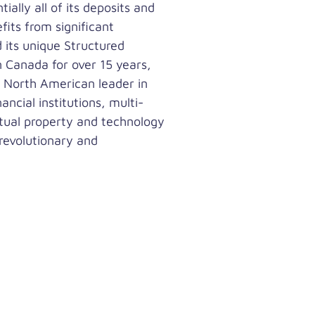
ally all of its deposits and
fits from significant
 its unique Structured
n Canada for over 15 years,
a North American leader in
ncial institutions, multi-
tual property and technology
 revolutionary and