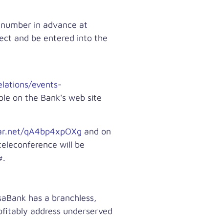
e number in advance at
rect and be entered into the
lations/events-
ble on the Bank's web site
nar.net/qA4bp4xpOXg
and on
teleconference will be
#.
saBank has a branchless,
rofitably address underserved