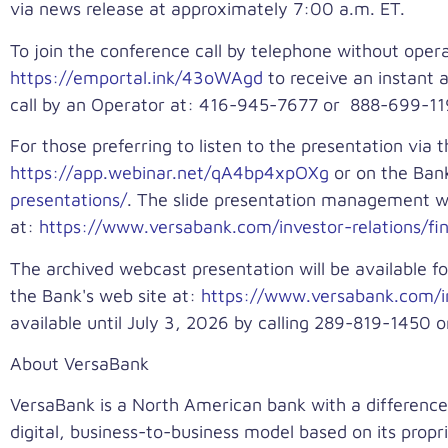
via news release at approximately 7:00 a.m. ET.
To join the conference call by telephone without ope
https://emportal.ink/43oWAgd
to receive an instant 
call by an Operator at: 416-945-7677 or 888-699-1199
For those preferring to listen to the presentation via t
https://app.webinar.net/qA4bp4xpOXg
or on the Bank
presentations/
. The slide presentation management wil
at:
https://www.versabank.com/investor-relations/fina
The archived webcast presentation will be available fo
the Bank's web site at:
https://www.versabank.com/in
available until July 3, 2026 by calling 289-819-1450 
About VersaBank
VersaBank is a North American bank with a difference
digital, business-to-business model based on its propr