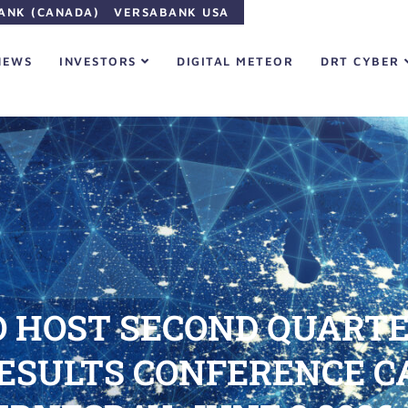
ANK (CANADA)
VERSABANK USA
NEWS
INVESTORS
DIGITAL METEOR
DRT CYBER
 HOST SECOND QUARTER
RESULTS CONFERENCE 