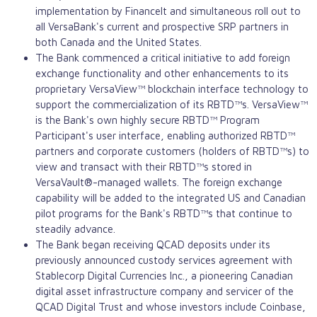
implementation by FinanceIt and simultaneous roll out to
all VersaBank's current and prospective SRP partners in
both Canada and the United States.
The Bank commenced a critical initiative to add foreign
exchange functionality and other enhancements to its
proprietary VersaView™ blockchain interface technology to
support the commercialization of its RBTD™s. VersaView™
is the Bank's own highly secure RBTD™ Program
Participant's user interface, enabling authorized RBTD™
partners and corporate customers (holders of RBTD™s) to
view and transact with their RBTD™s stored in
VersaVault®-managed wallets. The foreign exchange
capability will be added to the integrated US and Canadian
pilot programs for the Bank's RBTD™s that continue to
steadily advance.
The Bank began receiving QCAD deposits under its
previously announced custody services agreement with
Stablecorp Digital Currencies Inc., a pioneering Canadian
digital asset
infrastructure company and servicer of the
QCAD Digital Trust and whose investors include
Coinbase
,