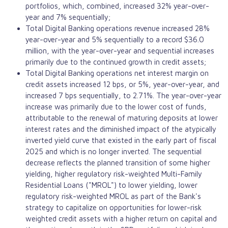
portfolios, which, combined, increased 32% year-over-
year and 7% sequentially;
Total Digital Banking operations revenue increased 28%
year-over-year and 5% sequentially to a record $36.0
million, with the year-over-year and sequential increases
primarily due to the continued growth in credit assets;
Total Digital Banking operations net interest margin on
credit assets increased 12 bps, or 5%, year-over-year, and
increased 7 bps sequentially, to 2.71%. The year-over-year
increase was primarily due to the lower cost of funds,
attributable to the renewal of maturing deposits at lower
interest rates and the diminished impact of the atypically
inverted yield curve that existed in the early part of fiscal
2025 and which is no longer inverted. The sequential
decrease reflects the planned transition of some higher
yielding, higher regulatory risk-weighted Multi-Family
Residential Loans ("MROL") to lower yielding, lower
regulatory risk-weighted MROL as part of the Bank's
strategy to capitalize on opportunities for lower-risk
weighted credit assets with a higher return on capital and