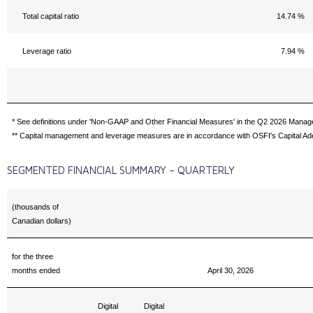
Total capital ratio
14.74 %
Leverage ratio
7.94 %
* See definitions under 'Non-GAAP and Other Financial Measures' in the Q2 2026 Manag
** Capital management and leverage measures are in accordance with OSFI's Capital Ad
SEGMENTED FINANCIAL SUMMARY – QUARTERLY
(thousands of
Canadian dollars)
for the three
months ended
April 30, 2026
Digital
Digital