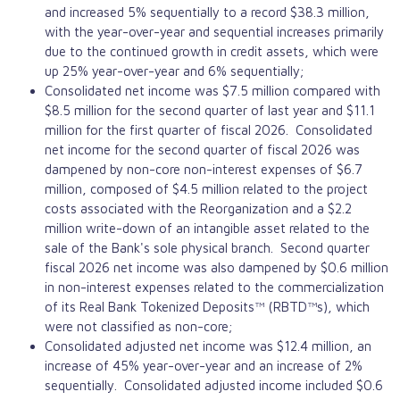
and increased 5% sequentially to a record $38.3 million,
with the year-over-year and sequential increases primarily
due to the continued growth in credit assets, which were
up 25% year-over-year and 6% sequentially;
Consolidated net income was $7.5 million compared with
$8.5 million for the second quarter of last year and $11.1
million for the first quarter of fiscal 2026. Consolidated
net income for the second quarter of fiscal 2026 was
dampened by non-core non-interest expenses of $6.7
million, composed of $4.5 million related to the project
costs associated with the Reorganization and a $2.2
million write-down of an intangible asset related to the
sale of the Bank's sole physical branch. Second quarter
fiscal 2026 net income was also dampened by $0.6 million
in non-interest expenses related to the commercialization
of its Real Bank Tokenized Deposits™ (RBTD™s), which
were not classified as non-core;
Consolidated adjusted net income was $12.4 million, an
increase of 45% year-over-year and an increase of 2%
sequentially. Consolidated adjusted income included $0.6