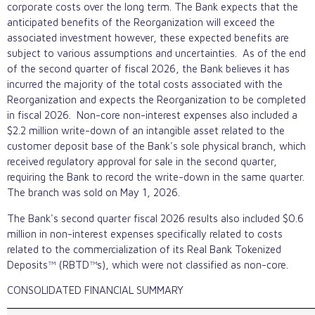
corporate costs over the long term. The Bank expects that the
anticipated benefits of the Reorganization will exceed the
associated investment however, these expected benefits are
subject to various assumptions and uncertainties. As of the end
of the second quarter of fiscal 2026, the Bank believes it has
incurred the majority of the total costs associated with the
Reorganization and expects the Reorganization to be completed
in fiscal 2026. Non-core non-interest expenses also included a
$2.2 million write-down of an intangible asset related to the
customer deposit base of the Bank's sole physical branch, which
received regulatory approval for sale in the second quarter,
requiring the Bank to record the write-down in the same quarter.
The branch was sold on May 1, 2026.
The Bank's second quarter fiscal 2026 results also included $0.6
million in non-interest expenses specifically related to costs
related to the commercialization of its Real Bank Tokenized
Deposits™ (RBTD™s), which were not classified as non-core.
CONSOLIDATED FINANCIAL SUMMARY