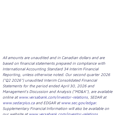
YEAR GROWTH IN ADJUSTED
(CORE) NET INCOME
All amounts are unaudited and in Canadian dollars and are
based on financial statements prepared in compliance with
International Accounting Standard 34 Interim Financial
Reporting, unless otherwise noted. Our second quarter 2026
("Q2 2026") unaudited Interim Consolidated Financial
Statements for the period ended April 30, 2026 and
Management's Discussion and Analysis ("MD&A"), are available
online at
www.versabank.com/investor-relations
, SEDAR at
www.sedarplus.ca
and EDGAR at
www.sec.gov/edgar
.
Supplementary Financial Information will also be available on
our website at
www.versabank.com/investor-relations
.