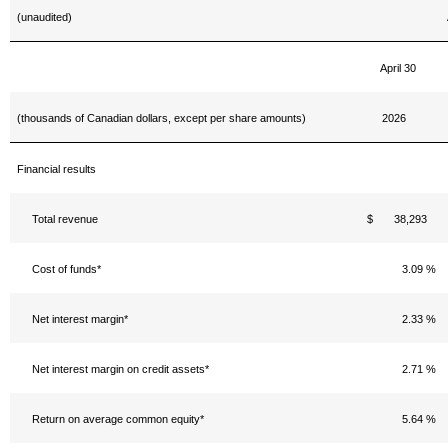
(unaudited)
April 30
(thousands of Canadian dollars, except per share amounts)
2026
Financial results
Total revenue
$ 38,293
Cost of funds*
3.09 %
Net interest margin*
2.33 %
Net interest margin on credit assets*
2.71 %
Return on average common equity*
5.64 %