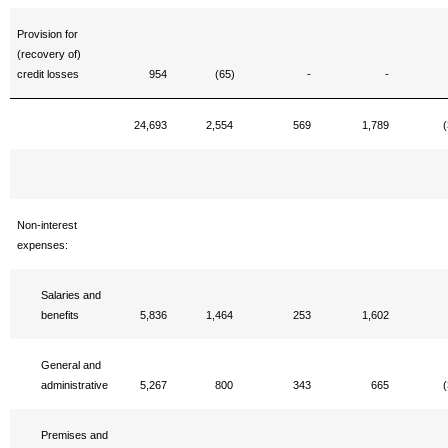
Provision for
(recovery of)
credit losses
954
(65)
-
-
24,693
2,554
569
1,789
(
Non-interest
expenses:
Salaries and
benefits
5,836
1,464
253
1,602
General and
administrative
5,267
800
343
665
(
Premises and