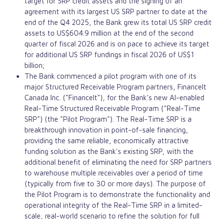
target for SRP credit assets and the signing of an
agreement with its largest US SRP partner to date at the
end of the Q4 2025, the Bank grew its total US SRP credit
assets to US$604.9 million at the end of the second
quarter of fiscal 2026 and is on pace to achieve its target
for additional US SRP fundings in fiscal 2026 of US$1
billion;
The Bank commenced a pilot program with one of its
major Structured Receivable Program partners, FinanceIt
Canada Inc. ("FinanceIt"), for the Bank's new AI-enabled
Real-Time Structured Receivable Program ("Real-Time
SRP") (the "Pilot Program"). The Real-Time SRP is a
breakthrough innovation in point-of-sale financing,
providing the same reliable, economically attractive
funding solution as the Bank's existing SRP, with the
additional benefit of eliminating the need for SRP partners
to warehouse multiple receivables over a period of time
(typically from five to 30 or more days). The purpose of
the Pilot Program is to demonstrate the functionality and
operational integrity of the Real-Time SRP in a limited-
scale, real-world scenario to refine the solution for full