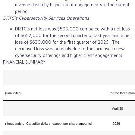
revenue driven by higher client engagements in the current
period.
DRTC's Cybersecurity Services Operations
DRTC's net loss was $508,000 compared with a net loss
of $652,000 for the second quarter of last year and a net
loss of $630,000 for the first quarter of 2026. The
decreased loss was primarily due to the increase in new
cybersecurity offerings and higher client engagements.
FINANCIAL SUMMARY
(unaudited)
for the three mo
April 30
(thousands of Canadian dollars, except per share amounts)
2026