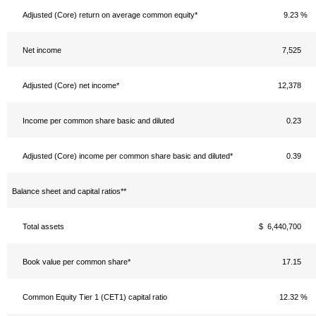
Adjusted (Core) return on average common equity*
9.23 %
Net income
7,525
Adjusted (Core) net income*
12,378
Income per common share basic and diluted
0.23
Adjusted (Core) income per common share basic and diluted*
0.39
Balance sheet and capital ratios**
Total assets
$ 6,440,700
Book value per common share*
17.15
Common Equity Tier 1 (CET1) capital ratio
12.32 %