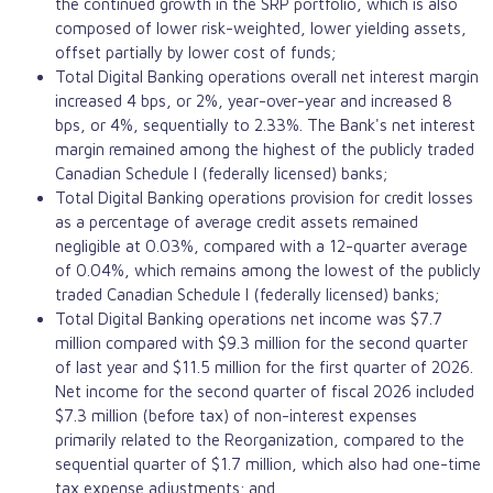
the continued growth in the SRP portfolio, which is also
composed of lower risk-weighted, lower yielding assets,
offset partially by lower cost of funds;
Total Digital Banking operations overall net interest margin
increased 4 bps, or 2%, year-over-year and increased 8
bps, or 4%, sequentially to 2.33%. The Bank's net interest
margin remained among the highest of the publicly traded
Canadian Schedule I (federally licensed) banks;
Total Digital Banking operations provision for credit losses
as a percentage of average credit assets remained
negligible at 0.03%, compared with a 12-quarter average
of 0.04%, which remains among the lowest of the publicly
traded Canadian Schedule I (federally licensed) banks;
Total Digital Banking operations net income was $7.7
million compared with $9.3 million for the second quarter
of last year and $11.5 million for the first quarter of 2026.
Net income for the second quarter of fiscal 2026 included
$7.3 million (before tax) of non-interest expenses
primarily related to the Reorganization, compared to the
sequential quarter of $1.7 million, which also had one-time
tax expense adjustments; and,