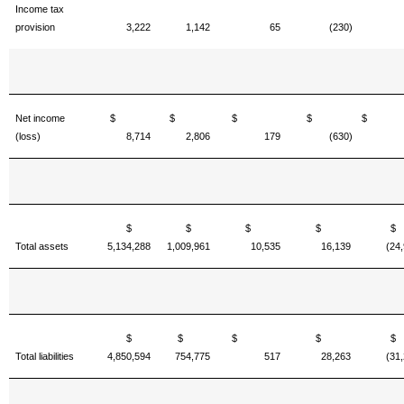
Income tax
provision
3,222
1,142
65
(230)
Net income
$
$
$
$
(loss)
8,714
2,806
179
(630)
$
$
$
$
Total assets
5,134,288
1,009,961
10,535
16,139
(24
$
$
$
$
Total liabilities
4,850,594
754,775
517
28,263
(31