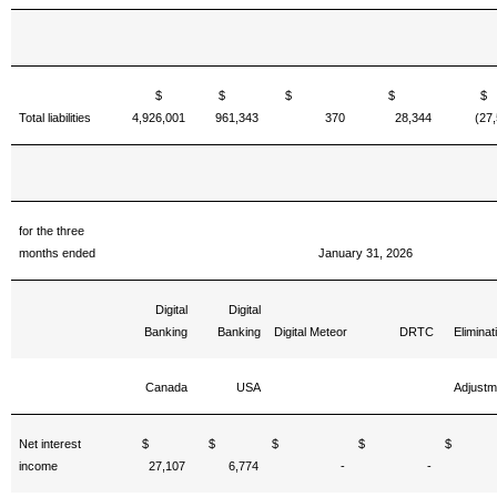
$
$
$
$
Total liabilities
4,926,001
961,343
370
28,344
(27
for the three
months ended
January 31, 2026
Digital
Digital
Banking
Banking
Digital Meteor
DRTC
Eliminat
Canada
USA
Adjustm
Net interest
$
$
$
$
income
27,107
6,774
-
-