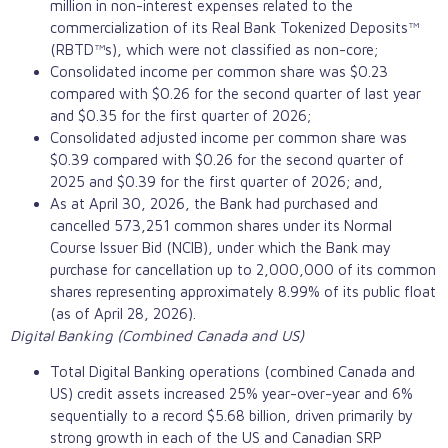
million in non-interest expenses related to the
commercialization of its Real Bank Tokenized Deposits™
(RBTD™s), which were not classified as non-core;
Consolidated income per common share was $0.23
compared with $0.26 for the second quarter of last year
and $0.35 for the first quarter of 2026;
Consolidated adjusted income per common share was
$0.39 compared with $0.26 for the second quarter of
2025 and $0.39 for the first quarter of 2026; and,
As at April 30, 2026, the Bank had purchased and
cancelled 573,251 common shares under its Normal
Course Issuer Bid (NCIB), under which the Bank may
purchase for cancellation up to 2,000,000 of its common
shares representing approximately 8.99% of its public float
(as of April 28, 2026).
Digital Banking (Combined Canada and US)
Total Digital Banking operations (combined Canada and
US) credit assets increased 25% year-over-year and 6%
sequentially to a record $5.68 billion, driven primarily by
strong growth in each of the US and Canadian SRP