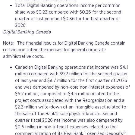
Total Digital Banking operations income per common
share was $0.23 compared with $0.26 for the second
quarter of last year and $0.36 for the first quarter of
2026.
Digital Banking Canada
Note: The financial results for Digital Banking Canada contain
certain non-interest expenses for general corporate
administrative costs.
Canadian Digital Banking operations net income was $4.1
million compared with $9.2 million for the second quarter
of last year and $8.7 million for the first quarter of 2026
and was dampened by non-core non-interest expenses of
$6.7 million, composed of $4.5 million related to the
project costs associated with the Reorganization and a
$2.2 million write-down of an intangible asset related to
the sale of the Bank's sole physical branch. Second
quarter fiscal 2026 net income was also dampened by
$0.6 million in non-interest expenses related to the
commercialization of its Real Bank Tokenized Deposits™