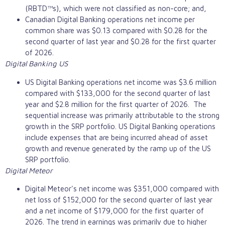
(RBTD™s), which were not classified as non-core; and,
Canadian Digital Banking operations net income per
common share was $0.13 compared with $0.28 for the
second quarter of last year and $0.28 for the first quarter
of 2026.
Digital Banking US
US Digital Banking operations net income was $3.6 million
compared with $133,000 for the second quarter of last
year and $2.8 million for the first quarter of 2026. The
sequential increase was primarily attributable to the strong
growth in the SRP portfolio. US Digital Banking operations
include expenses that are being incurred ahead of asset
growth and revenue generated by the ramp up of the US
SRP portfolio.
Digital Meteor
Digital Meteor's net income was $351,000 compared with
net loss of $152,000 for the second quarter of last year
and a net income of $179,000 for the first quarter of
2026. The trend in earnings was primarily due to higher