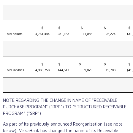
$
$
$
$
Total assets
4,761,444
281,153
11,086
25,224
(31
$
$
$
$
Total liabilities
4,386,758
144,517
9,029
19,708
(41
NOTE REGARDING THE CHANGE IN NAME OF "RECEIVABLE
PURCHASE PROGRAM" ("RPP") TO "STRUCTURED RECEIVABLE
PROGRAM" ("SRP")
As part of its previously announced Reorganization (see note
below), VersaBank has changed the name of its Receivable