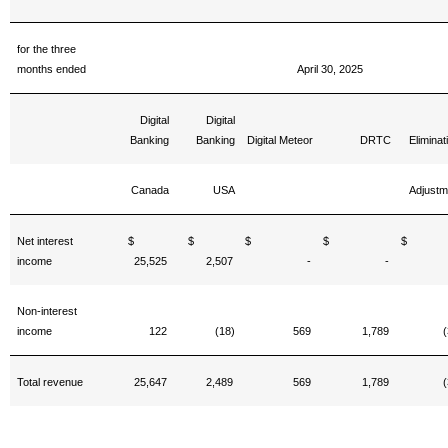
for the three
months ended
April 30, 2025
Digital
Digital
Banking
Banking
Digital Meteor
DRTC
Eliminat
Canada
USA
Adjustm
Net interest
$
$
$
$
income
25,525
2,507
-
-
Non-interest
income
122
(18)
569
1,789
(
Total revenue
25,647
2,489
569
1,789
(