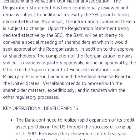
VersaBank and VersaBank USA National Association. The
Registration Statement has been confidentially reviewed and
remains subject to additional review by the SEC prior to being
declared effective. As a result, the information contained therein
is subject to change. Upon the Registration Statement being
declared effective by the SEC, the Bank will be at liberty to
convene a special meeting of shareholders at which it would
seek approval of the Reorganization. In addition to the approval
of shareholders, the completion of the Reorganization remains
subject to various regulatory approvals, including approval by the
Office of the Superintendent of Financial Institutions and
Ministry of Finance in Canada and the Federal Reserve Board in
the United States. VersaBank intends to proceed with the
shareholder matters, expeditiously, and in tandem with the
other regulatory processes.
KEY OPERATIONAL DEVELOPMENTS
The Bank continued to realize rapid expansion of its credit
asset portfolio in the US through the successful ramp up
of its SRP. Following the achievement of its first-year