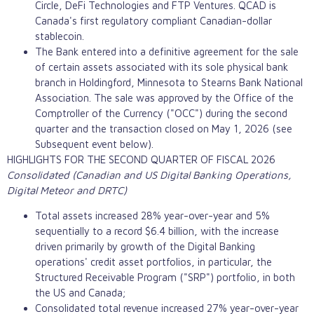
Circle,
DeFi
Technologies and FTP Ventures. QCAD is
Canada's first regulatory compliant Canadian-dollar
stablecoin
.
The Bank entered into a definitive agreement for the sale
of certain assets associated with its sole physical bank
branch in Holdingford, Minnesota to Stearns Bank National
Association. The sale was approved by the Office of the
Comptroller of the Currency ("OCC") during the second
quarter and the transaction closed on May 1, 2026 (see
Subsequent event below).
HIGHLIGHTS FOR THE SECOND QUARTER OF FISCAL 2026
Consolidated (Canadian and US Digital Banking Operations,
Digital Meteor and DRTC)
Total assets increased 28% year-over-year and 5%
sequentially to a record $6.4 billion, with the increase
driven primarily by growth of the Digital Banking
operations' credit asset portfolios, in particular, the
Structured Receivable Program ("SRP") portfolio, in both
the US and Canada;
Consolidated total revenue increased 27% year-over-year