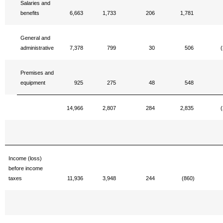
Salaries and
benefits
6,663
1,733
206
1,781
General and
administrative
7,378
799
30
506
(
Premises and
equipment
925
275
48
548
14,966
2,807
284
2,835
(
Income (loss)
before income
taxes
11,936
3,948
244
(860)