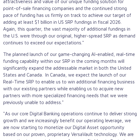
attractiveness and value of our unique funding solution for
point-of-sale financing companies and the continued strong
pace of funding has us firmly on track to achieve our target of
adding at least $1 billion in US SRP fundings in fiscal 2026.
Again, this quarter, the vast majority of additional fundings in
the U.S. were through our original, higher-spread SRP as demand
continues to exceed our expectations."
The planned launch of our game-changing AI-enabled, real-time
funding capability within our SRP in the coming months will
significantly expand the addressable market in both the United
States and Canada. In Canada, we expect the launch of our
Real-Time SRP to enable us to win additional financing business
with our existing partners while enabling us to acquire new
partners with more specialized financing needs that we were
previously unable to address."
"As our core Digital Banking operations continue to deliver strong
growth and we increasingly benefit our operating leverage, we
are now starting to monetize our Digital Asset opportunity
based on our proven, proprietary VersaVault technology. We are