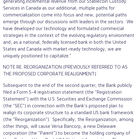
generating incremental revenue from our
Stablecoin
Custody
Services in Canada as our additional, multiple paths for
commercialization come into focus and new, potential paths
emerge through our discussions with leaders in the sectors. We
have developed our technology and formulated commercial
strategies in the context of the evolving regulatory environment
and, as a national, federally licensed bank in both the United
States and Canada with market-ready technology, we are
uniquely positioned to capitalize."
NOTE RE. REORGANIZATION (PREVIOUSLY REFERRED TO AS
THE PROPOSED CORPORATE REALIGNMENT)
Subsequent to the end of the second quarter, the Bank publicly
filed a Form S-4 registration statement (the "Registration
Statement") with the U.S. Securities and Exchange Commission
(the "SEC") in connection with the Bank's proposed plan to
realign its corporate structure to a standard US bank framework
(the "Reorganization"). Specifically, the Reorganization, among
other things, will cause Versa Bancorp, a new Delaware
corporation (the "Parent") to become the holding company of