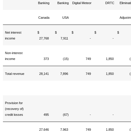
Banking
Banking
Digital Meteor
DRTC
Eliminat
Canada
USA
Adjustm
Net interest
$
$
$
$
income
27,768
7,911
-
-
Non-interest
income
373
(15)
749
1,850
(
Total revenue
28,141
7,896
749
1,850
(
Provision for
(recovery of)
credit losses
495
(67)
-
-
27,646
7,963
749
1,850
(