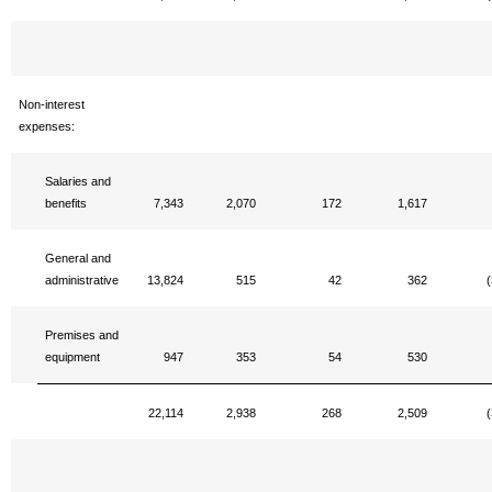
Non-interest
expenses:
Salaries and
benefits
7,343
2,070
172
1,617
General and
administrative
13,824
515
42
362
(
Premises and
equipment
947
353
54
530
22,114
2,938
268
2,509
(