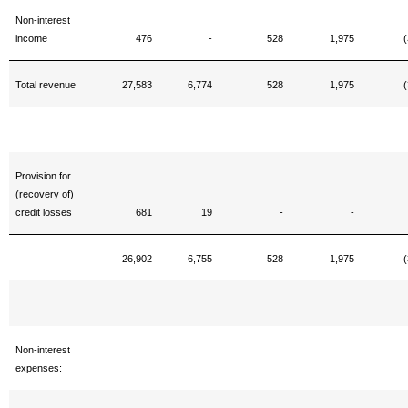
Non-interest
income
476
-
528
1,975
(
Total revenue
27,583
6,774
528
1,975
(
Provision for
(recovery of)
credit losses
681
19
-
-
26,902
6,755
528
1,975
(
Non-interest
expenses: