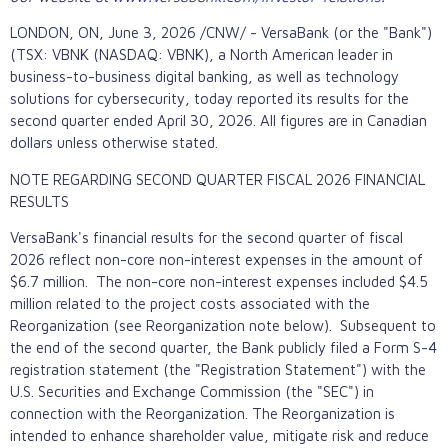
LONDON, ON
,
June 3, 2026
/CNW/ - VersaBank (or the "Bank")
(TSX: VBNK (NASDAQ: VBNK), a North American leader in
business-to-business digital banking, as well as technology
solutions for cybersecurity, today reported its results for the
second quarter ended April 30, 2026. All figures are in Canadian
dollars unless otherwise stated.
NOTE REGARDING SECOND QUARTER FISCAL 2026 FINANCIAL
RESULTS
VersaBank's financial results for the second quarter of fiscal
2026 reflect non-core non-interest expenses in the amount of
$6.7 million. The non-core non-interest expenses included $4.5
million related to the project costs associated with the
Reorganization (see Reorganization note below). Subsequent to
the end of the second quarter, the Bank publicly filed a Form S-4
registration statement (the "Registration Statement") with the
U.S. Securities and Exchange Commission (the "SEC") in
connection with the Reorganization. The Reorganization is
intended to enhance shareholder value, mitigate risk and reduce