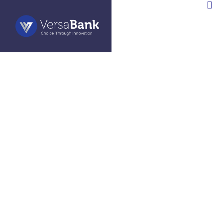
»
News Releases
VERSABANK REPORTS
STRONG SECOND QUARTER
RESULTS: STRONG US SRP
GROWTH DRIVES 27% YEAR-
OVER-YEAR INCREASE IN
REVENUE AND NET INTEREST
INCOME, 45% YEAR-OVER-