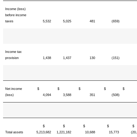
Income (loss)
before income
taxes
5,532
5,025
481
(659)
Income tax
provision
1,438
1,437
130
(151)
Net income
$
$
$
$
(loss)
4,094
3,588
351
(508)
$
$
$
$
Total assets
5,213,682
1,221,182
10,688
15,773
(20