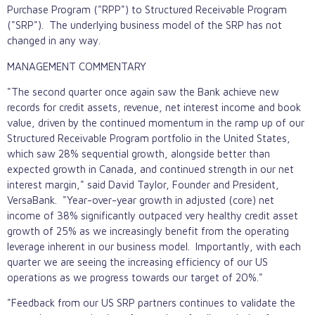
Purchase Program ("RPP") to Structured Receivable Program
("SRP"). The underlying business model of the SRP has not
changed in any way.
MANAGEMENT COMMENTARY
"The second quarter once again saw the Bank achieve new
records for credit assets, revenue, net interest income and book
value, driven by the continued momentum in the ramp up of our
Structured Receivable Program portfolio in the United States,
which saw 28% sequential growth, alongside better than
expected growth in Canada, and continued strength in our net
interest margin," said David Taylor, Founder and President,
VersaBank. "Year-over-year growth in adjusted (core) net
income of 38% significantly outpaced very healthy credit asset
growth of 25% as we increasingly benefit from the operating
leverage inherent in our business model. Importantly, with each
quarter we are seeing the increasing efficiency of our US
operations as we progress towards our target of 20%."
"Feedback from our US SRP partners continues to validate the