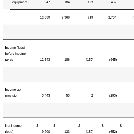
equipment
947
104
123
467
12,050
2,368
719
2,734
(
Income (loss)
before income
taxes
12,643
186
(150)
(945)
Income tax
provision
3,443
53
2
(293)
Net income
$
$
$
$
(loss)
9,200
133
(152)
(652)