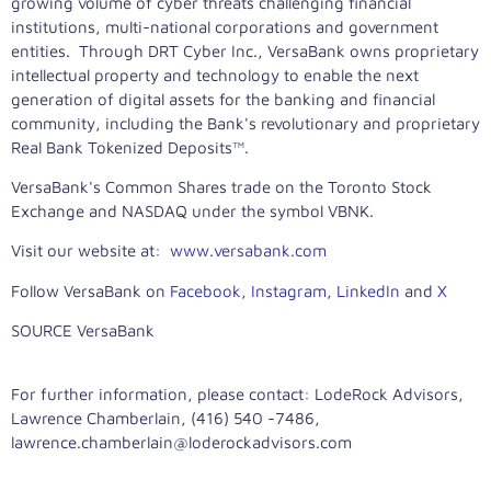
growing volume of cyber threats challenging financial
institutions, multi-national corporations and government
entities. Through DRT Cyber Inc., VersaBank owns proprietary
intellectual property and technology to enable the next
generation of digital assets for the banking and financial
community, including the Bank's revolutionary and proprietary
Real Bank Tokenized Deposits™.
VersaBank's Common Shares trade on the Toronto Stock
Exchange and NASDAQ under the symbol VBNK.
Visit our website at:
www.versabank.com
Follow VersaBank on
Facebook
,
Instagram
,
LinkedIn
and
X
SOURCE VersaBank
For further information, please contact: LodeRock Advisors,
Lawrence Chamberlain, (416) 540 -7486,
lawrence.chamberlain@loderockadvisors.com