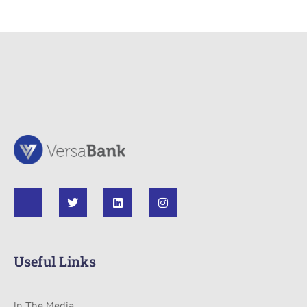
Useful Links
In The Media