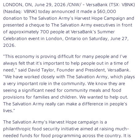
LONDON, ON
,
June 29, 2026
/CNW/ - VersaBank (TSX: VBNK)
(Nasdaq: VBNK) today announced it made a $60,000
donation to The Salvation Army's Harvest Hope Campaign and
presented a cheque to The Salvation Army executives in front
of approximately 700 people at VersaBank's Summer
Celebration event in London, Ontario on Saturday, June 27,
2026.
"This economy is proving difficult for many people and I've
always felt that it's important to help people out in a time of
need," said David Taylor, Founder and President, VersaBank.
"We have worked closely with The Salvation Army, which plays
a very important role in the community. We know they are
seeing a significant need for community meals and food
provisions for families and children. We wanted to help out.
The Salvation Army really can make a difference in people's
lives."
The Salvation Army's Harvest Hope campaign is a
philanthropic food security initiative aimed at raising much-
needed funds for food programming across the country. It is