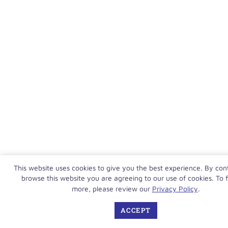
This website uses cookies to give you the best experience. By con
browse this website you are agreeing to our use of cookies. To f
more, please review our
Privacy Policy
.
ACCEPT