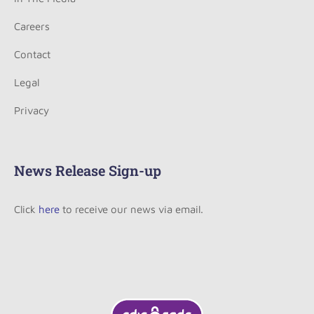
Careers
Contact
Legal
Privacy
News Release Sign-up
Click
here
to receive our news via email.