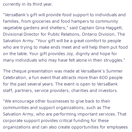
currently in its third year.
"VersaBank's gift will provide food support to individuals and
families, from groceries and food hampers to community
vegetable gardens and shelters," said Captain Gina Haggett,
Divisional Director for Public Relations, Ontario Division, The
Salvation Army. "Your gift will be a great comfort to people
who are trying to make ends meet and will help them put food
on the table. Your gift provides Joy, dignity and hope for
many individuals who may have felt alone in their struggles."
The cheque presentation was made at VersaBank's Summer
Celebration, a fun event that attracts more than 600 people
for the past several years. The event is open to VersaBank
staff, partners, service providers, charities and investors.
"We encourage other businesses to give back to their
communities and support organizations, such as The
Salvation Army, who are performing important services. That
corporate support provides critical funding for these
organizations and can also create opportunities for employees