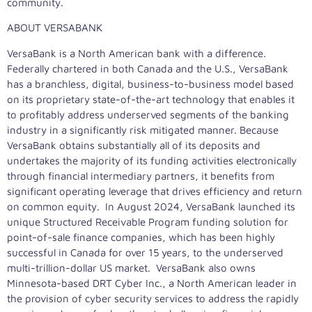
community.
ABOUT VERSABANK
VersaBank is a North American bank with a difference.
Federally chartered in both Canada and the U.S., VersaBank
has a branchless, digital, business-to-business model based
on its proprietary state-of-the-art technology that enables it
to profitably address underserved segments of the banking
industry in a significantly risk mitigated manner. Because
VersaBank obtains substantially all of its deposits and
undertakes the majority of its funding activities electronically
through financial intermediary partners, it benefits from
significant operating leverage that drives efficiency and return
on common equity. In August 2024, VersaBank launched its
unique Structured Receivable Program funding solution for
point-of-sale finance companies, which has been highly
successful in Canada for over 15 years, to the underserved
multi-trillion-dollar US market. VersaBank also owns
Minnesota-based DRT Cyber Inc., a North American leader in
the provision of cyber security services to address the rapidly