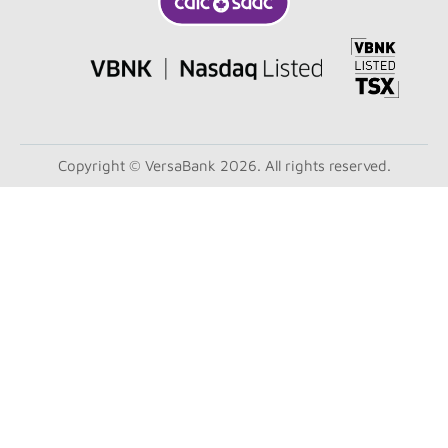
Copyright © VersaBank 2026. All rights reserved.