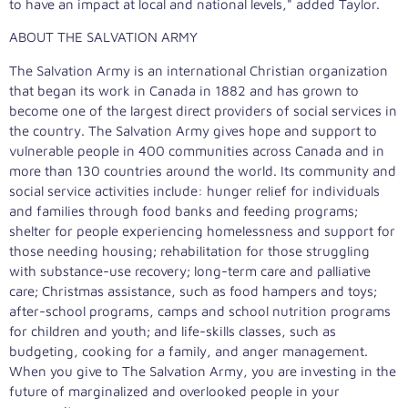
to have an impact at local and national levels," added Taylor.
ABOUT THE SALVATION ARMY
The Salvation Army is an international Christian organization
that began its work in Canada in 1882 and has grown to
become one of the largest direct providers of social services in
the country. The Salvation Army gives hope and support to
vulnerable people in 400 communities across Canada and in
more than 130 countries around the world. Its community and
social service activities include: hunger relief for individuals
and families through food banks and feeding programs;
shelter for people experiencing homelessness and support for
those needing housing; rehabilitation for those struggling
with substance-use recovery; long-term care and palliative
care; Christmas assistance, such as food hampers and toys;
after-school programs, camps and school nutrition programs
for children and youth; and life-skills classes, such as
budgeting, cooking for a family, and anger management.
When you give to The Salvation Army, you are investing in the
future of marginalized and overlooked people in your