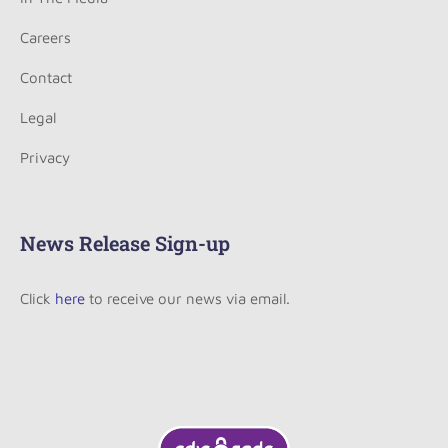
Careers
Contact
Legal
Privacy
News Release Sign-up
Click
here
to receive our news via email.