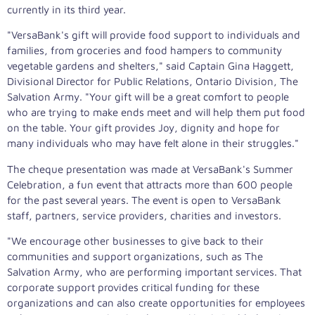
currently in its third year.
"VersaBank's gift will provide food support to individuals and
families, from groceries and food hampers to community
vegetable gardens and shelters," said Captain Gina Haggett,
Divisional Director for Public Relations, Ontario Division, The
Salvation Army. "Your gift will be a great comfort to people
who are trying to make ends meet and will help them put food
on the table. Your gift provides Joy, dignity and hope for
many individuals who may have felt alone in their struggles."
The cheque presentation was made at VersaBank's Summer
Celebration, a fun event that attracts more than 600 people
for the past several years. The event is open to VersaBank
staff, partners, service providers, charities and investors.
"We encourage other businesses to give back to their
communities and support organizations, such as The
Salvation Army, who are performing important services. That
corporate support provides critical funding for these
organizations and can also create opportunities for employees