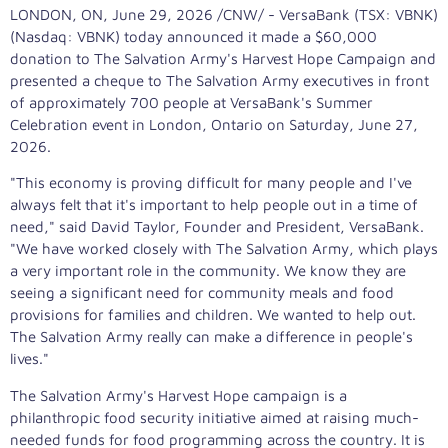
LONDON, ON
,
June 29, 2026
/CNW/ - VersaBank (TSX: VBNK)
(Nasdaq: VBNK) today announced it made a $60,000
donation to The Salvation Army's Harvest Hope Campaign and
presented a cheque to The Salvation Army executives in front
of approximately 700 people at VersaBank's Summer
Celebration event in London, Ontario on Saturday, June 27,
2026.
"This economy is proving difficult for many people and I've
always felt that it's important to help people out in a time of
need," said David Taylor, Founder and President, VersaBank.
"We have worked closely with The Salvation Army, which plays
a very important role in the community. We know they are
seeing a significant need for community meals and food
provisions for families and children. We wanted to help out.
The Salvation Army really can make a difference in people's
lives."
The Salvation Army's Harvest Hope campaign is a
philanthropic food security initiative aimed at raising much-
needed funds for food programming across the country. It is