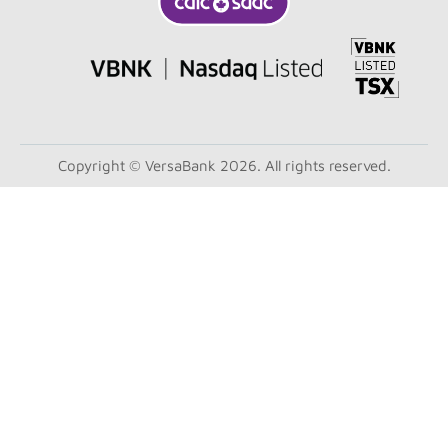
Copyright © VersaBank 2026. All rights reserved.