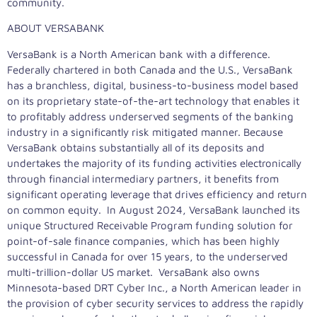
community.
ABOUT VERSABANK
VersaBank is a North American bank with a difference.
Federally chartered in both Canada and the U.S., VersaBank
has a branchless, digital, business-to-business model based
on its proprietary state-of-the-art technology that enables it
to profitably address underserved segments of the banking
industry in a significantly risk mitigated manner. Because
VersaBank obtains substantially all of its deposits and
undertakes the majority of its funding activities electronically
through financial intermediary partners, it benefits from
significant operating leverage that drives efficiency and return
on common equity. In August 2024, VersaBank launched its
unique Structured Receivable Program funding solution for
point-of-sale finance companies, which has been highly
successful in Canada for over 15 years, to the underserved
multi-trillion-dollar US market. VersaBank also owns
Minnesota-based DRT Cyber Inc., a North American leader in
the provision of cyber security services to address the rapidly