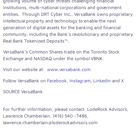
growing volume of cyber threats challenging financial
institutions, multi-national corporations and government
entities. Through DRT Cyber Inc., VersaBank owns proprietary
intellectual property and technology to enable the next
generation of digital assets for the banking and financial
community, including the Bank's revolutionary and proprietary
Real Bank Tokenized Deposits™.
VersaBank's Common Shares trade on the Toronto Stock
Exchange and NASDAQ under the symbol VBNK.
Visit our website at:
www.versabank.com
Follow VersaBank on
Facebook
,
Instagram
,
LinkedIn
and
X
SOURCE VersaBank
For further information, please contact: LodeRock Advisors,
Lawrence Chamberlain, (416) 540 -7486,
lawrence.chamberlain@loderockadvisors.com