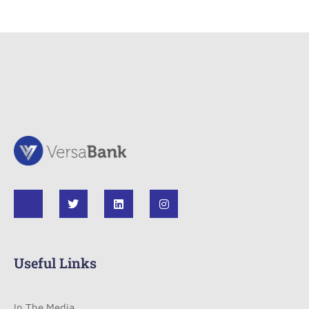
Useful Links
In The Media