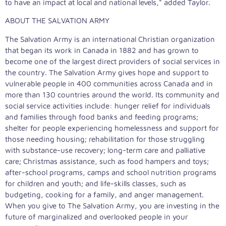
to have an impact at local and national levels," added Taylor.
ABOUT THE SALVATION ARMY
The Salvation Army is an international Christian organization
that began its work in Canada in 1882 and has grown to
become one of the largest direct providers of social services in
the country. The Salvation Army gives hope and support to
vulnerable people in 400 communities across Canada and in
more than 130 countries around the world. Its community and
social service activities include: hunger relief for individuals
and families through food banks and feeding programs;
shelter for people experiencing homelessness and support for
those needing housing; rehabilitation for those struggling
with substance-use recovery; long-term care and palliative
care; Christmas assistance, such as food hampers and toys;
after-school programs, camps and school nutrition programs
for children and youth; and life-skills classes, such as
budgeting, cooking for a family, and anger management.
When you give to The Salvation Army, you are investing in the
future of marginalized and overlooked people in your