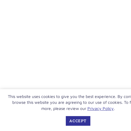
This website uses cookies to give you the best experience. By con
browse this website you are agreeing to our use of cookies. To f
more, please review our
Privacy Policy
.
ACCEPT