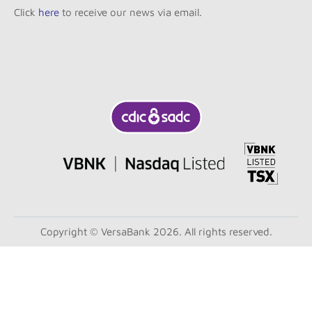
Click
here
to receive our news via email.
Copyright © VersaBank 2026. All rights reserved.