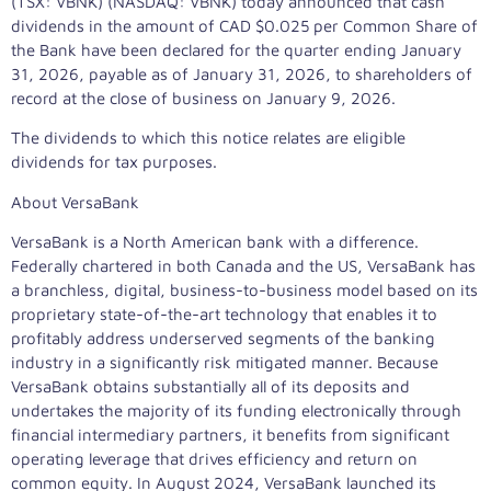
(TSX: VBNK) (NASDAQ: VBNK) today announced that cash
dividends in the amount of CAD
$0.025
per Common Share of
the Bank have been declared for the quarter ending
January
31, 2026
, payable as of
January 31, 2026
, to shareholders of
record at the close of business on
January 9, 2026
.
The dividends to which this notice relates are eligible
dividends for tax purposes.
About VersaBank
VersaBank is a North American bank with a difference.
Federally chartered in both
Canada
and the US, VersaBank has
a branchless, digital, business-to-business model based on its
proprietary state-of-the-art technology that enables it to
profitably address underserved segments of the banking
industry in a significantly risk mitigated manner. Because
VersaBank obtains substantially all of its deposits and
undertakes the majority of its funding electronically through
financial intermediary partners, it benefits from significant
operating leverage that drives efficiency and return on
common equity. In
August 2024
, VersaBank launched its