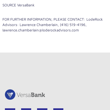
SOURCE VersaBank
FOR FURTHER INFORMATION, PLEASE CONTACT: LodeRock
Advisors: Lawrence Chamberlain, (416) 519-4196,
lawrence.chamberlain@loderockadvisors.com