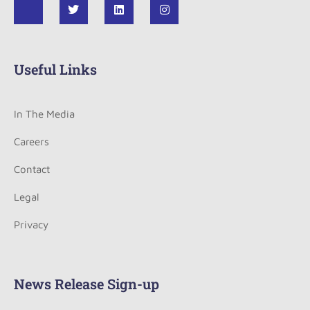
Useful Links
In The Media
Careers
Contact
Legal
Privacy
News Release Sign-up