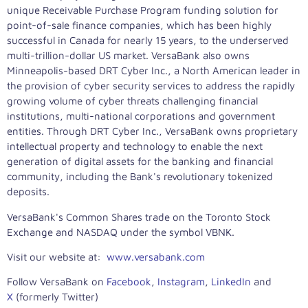
unique Receivable Purchase Program funding solution for
point-of-sale finance companies, which has been highly
successful in
Canada
for nearly 15 years, to the underserved
multi-trillion-dollar US market. VersaBank also owns
Minneapolis
-based DRT Cyber Inc., a North American leader in
the provision of cyber security services to address the rapidly
growing volume of cyber threats challenging financial
institutions, multi-national corporations and government
entities. Through DRT Cyber Inc., VersaBank owns proprietary
intellectual property and technology to enable the next
generation of digital assets for the banking and financial
community, including the Bank's revolutionary tokenized
deposits.
VersaBank's Common Shares trade on the Toronto Stock
Exchange and NASDAQ under the symbol VBNK.
Visit our website at:
www.versabank.com
Follow VersaBank on
Facebook
,
Instagram
,
LinkedIn
and
X
(formerly Twitter)