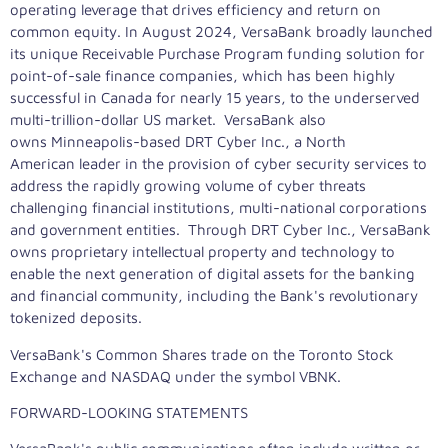
operating leverage that drives efficiency and return on
common equity. In August 2024, VersaBank broadly launched
its unique Receivable Purchase Program funding solution for
point-of-sale finance companies, which has been highly
successful in Canada for nearly 15 years, to the underserved
multi-trillion-dollar US market. VersaBank also
owns Minneapolis-based DRT Cyber Inc., a North
American leader in the provision of cyber security services to
address the rapidly growing volume of cyber threats
challenging financial institutions, multi-national corporations
and government entities. Through DRT Cyber Inc., VersaBank
owns proprietary intellectual property and technology to
enable the next generation of digital assets for the banking
and financial community, including the Bank's revolutionary
tokenized deposits.
VersaBank's Common Shares trade on the Toronto Stock
Exchange and NASDAQ under the symbol VBNK.
FORWARD-LOOKING STATEMENTS