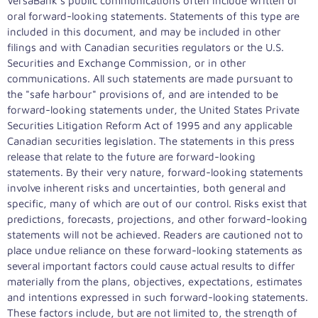
VersaBank's public communications often include written or
oral forward-looking statements. Statements of this type are
included in this document, and may be included in other
filings and with Canadian securities regulators or the U.S.
Securities and Exchange Commission, or in other
communications. All such statements are made pursuant to
the "safe harbour" provisions of, and are intended to be
forward-looking statements under, the United States Private
Securities Litigation Reform Act of 1995 and any applicable
Canadian securities legislation. The statements in this press
release that relate to the future are forward-looking
statements. By their very nature, forward-looking statements
involve inherent risks and uncertainties, both general and
specific, many of which are out of our control. Risks exist that
predictions, forecasts, projections, and other forward-looking
statements will not be achieved. Readers are cautioned not to
place undue reliance on these forward-looking statements as
several important factors could cause actual results to differ
materially from the plans, objectives, expectations, estimates
and intentions expressed in such forward-looking statements.
These factors include, but are not limited to, the strength of