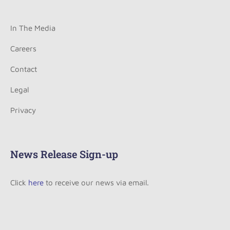
In The Media
Careers
Contact
Legal
Privacy
News Release Sign-up
Click
here
to receive our news via email.