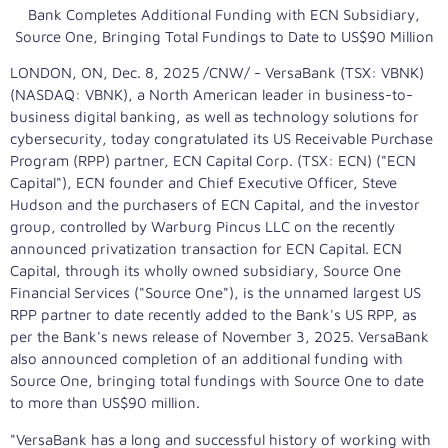
Bank Completes Additional Funding with ECN Subsidiary,
Source One, Bringing Total Fundings to Date to
US$90 Million
LONDON, ON
,
Dec. 8, 2025
/CNW/ - VersaBank (TSX: VBNK)
(NASDAQ: VBNK), a North American leader in business-to-
business digital banking, as well as technology solutions for
cybersecurity, today congratulated its US Receivable Purchase
Program (RPP) partner, ECN Capital Corp. (TSX: ECN) ("ECN
Capital"), ECN founder and Chief Executive Officer,
Steve
Hudson
and the purchasers of ECN Capital, and the investor
group, controlled by Warburg Pincus LLC on the recently
announced privatization transaction for ECN Capital. ECN
Capital, through its wholly owned subsidiary, Source One
Financial Services ("Source One"), is the unnamed largest US
RPP partner to date recently added to the Bank's US RPP, as
per the Bank's news release of
November 3, 2025
. VersaBank
also announced completion of an additional funding with
Source One, bringing total fundings with Source One to date
to more than
US$90 million
.
"VersaBank has a long and successful history of working with