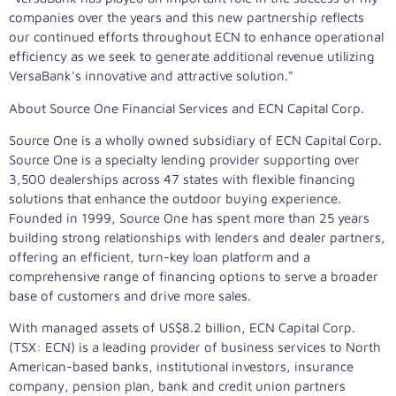
companies over the years and this new partnership reflects
our continued efforts throughout ECN to enhance operational
efficiency as we seek to generate additional revenue utilizing
VersaBank's innovative and attractive solution."
About Source One Financial Services and ECN Capital Corp.
Source One is a wholly owned subsidiary of ECN Capital Corp.
Source One is a specialty lending provider supporting over
3,500 dealerships across 47 states with flexible financing
solutions that enhance the outdoor buying experience.
Founded in 1999, Source One has spent more than 25 years
building strong relationships with lenders and dealer partners,
offering an efficient, turn-key loan platform and a
comprehensive range of financing options to serve a broader
base of customers and drive more sales.
With managed assets of
US$8.2 billion
, ECN Capital Corp.
(TSX: ECN) is a leading provider of business services to North
American-based banks, institutional investors, insurance
company, pension plan, bank and credit union partners