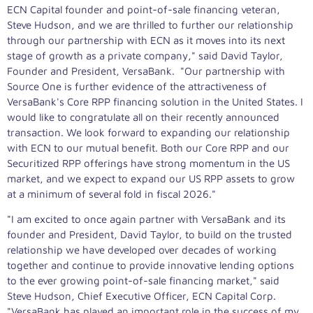
ECN Capital founder and point-of-sale financing veteran,
Steve Hudson
, and we are thrilled to further our relationship
through our partnership with ECN as it moves into its next
stage of growth as a private company," said
David Taylor
,
Founder and President, VersaBank. "Our partnership with
Source One is further evidence of the attractiveness of
VersaBank's Core RPP financing solution in
the United States
. I
would like to congratulate all on their recently announced
transaction. We look forward to expanding our relationship
with ECN to our mutual benefit. Both our Core RPP and our
Securitized RPP offerings have strong momentum in the US
market, and we expect to expand our US RPP assets to grow
at a minimum of several fold in fiscal 2026."
"I am excited to once again partner with VersaBank and its
founder and President,
David Taylor
, to build on the trusted
relationship we have developed over decades of working
together and continue to provide innovative lending options
to the ever growing point-of-sale financing market," said
Steve Hudson
, Chief Executive Officer, ECN Capital Corp.
"VersaBank has played an important role in the success of my