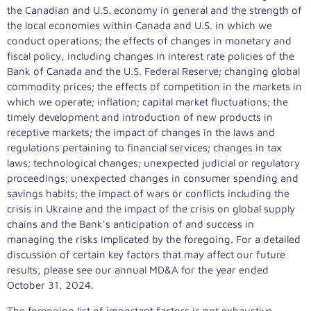
the Canadian and U.S. economy in general and the strength of
the local economies within
Canada
and U.S. in which we
conduct operations; the effects of changes in monetary and
fiscal policy, including changes in interest rate policies of the
Bank of
Canada
and the U.S. Federal Reserve; changing global
commodity prices; the effects of competition in the markets in
which we operate; inflation; capital market fluctuations; the
timely development and introduction of new products in
receptive markets; the impact of changes in the laws and
regulations pertaining to financial services; changes in tax
laws; technological changes; unexpected judicial or regulatory
proceedings; unexpected changes in consumer spending and
savings habits; the impact of wars or conflicts including the
crisis in
Ukraine
and the impact of the crisis on global supply
chains and the Bank's anticipation of and success in
managing the risks implicated by the foregoing. For a detailed
discussion of certain key factors that may affect our future
results, please see our annual MD&A for the year ended
October 31, 2024
.
The foregoing list of important factors is not exhaustive.