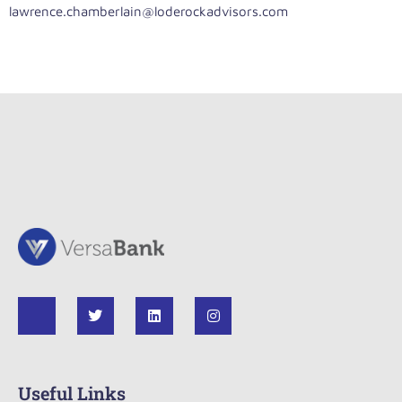
lawrence.chamberlain@loderockadvisors.com
Useful Links