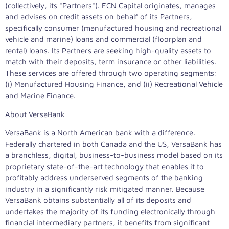
(collectively, its "Partners"). ECN Capital originates, manages
and advises on credit assets on behalf of its Partners,
specifically consumer (manufactured housing and recreational
vehicle and marine) loans and commercial (floorplan and
rental) loans. Its Partners are seeking high-quality assets to
match with their deposits, term insurance or other liabilities.
These services are offered through two operating segments:
(i) Manufactured Housing Finance, and (ii) Recreational Vehicle
and Marine Finance.
About VersaBank
VersaBank is a North American bank with a difference.
Federally chartered in both Canada and the US, VersaBank has
a branchless, digital, business-to-business model based on its
proprietary state-of-the-art technology that enables it to
profitably address underserved segments of the banking
industry in a significantly risk mitigated manner. Because
VersaBank obtains substantially all of its deposits and
undertakes the majority of its funding electronically through
financial intermediary partners, it benefits from significant