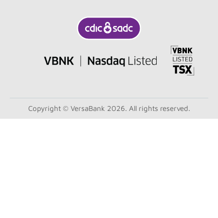
Copyright © VersaBank 2026. All rights reserved.