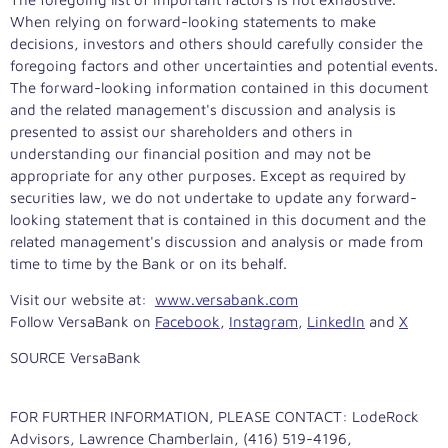
When relying on forward-looking statements to make
decisions, investors and others should carefully consider the
foregoing factors and other uncertainties and potential events.
The forward-looking information contained in this document
and the related management's discussion and analysis is
presented to assist our shareholders and others in
understanding our financial position and may not be
appropriate for any other purposes. Except as required by
securities law, we do not undertake to update any forward-
looking statement that is contained in this document and the
related management's discussion and analysis or made from
time to time by the Bank or on its behalf.
Visit our website at:
www.versabank.com
Follow VersaBank on
Facebook
,
Instagram
,
LinkedIn
and
X
SOURCE VersaBank
FOR FURTHER INFORMATION, PLEASE CONTACT: LodeRock
Advisors, Lawrence Chamberlain, (416) 519-4196,