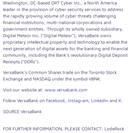
Washington, DC
-based DRT Cyber Inc., a
North America
leader in the provision of cyber security services to address
the rapidly growing volume of cyber threats challenging
financial institutions, multi-national corporations and
government entities. Through its wholly owned subsidiary,
Digital Meteor Inc. ("Digital Meteor"), VersaBank owns
proprietary intellectual property and technology to enable the
next generation of digital assets for the banking and financial
community, including the Bank's revolutionary Digital Deposit
Receipts ("DDRs").
VersaBank's Common Shares trade on the Toronto Stock
Exchange and NASDAQ under the symbol VBNK.
Visit our website at:
www.versabank.com
Follow VersaBank on
Facebook
,
Instagram
,
LinkedIn
and
X
.
SOURCE VersaBank
FOR FURTHER INFORMATION, PLEASE CONTACT: LodeRock