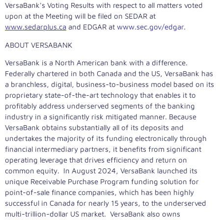
VersaBank's Voting Results with respect to all matters voted
upon at the Meeting will be filed on SEDAR at
www.sedarplus.ca
and EDGAR at
www.sec.gov/edgar
.
ABOUT VERSABANK
VersaBank is a North American bank with a difference.
Federally chartered in both
Canada
and the US, VersaBank has
a branchless, digital, business-to-business model based on its
proprietary state-of-the-art technology that enables it to
profitably address underserved segments of the banking
industry in a significantly risk mitigated manner. Because
VersaBank obtains substantially all of its deposits and
undertakes the majority of its funding electronically through
financial intermediary partners, it benefits from significant
operating leverage that drives efficiency and return on
common equity. In
August 2024
, VersaBank launched its
unique Receivable Purchase Program funding solution for
point-of-sale finance companies, which has been highly
successful in
Canada
for nearly 15 years, to the underserved
multi-trillion-dollar US market. VersaBank also owns