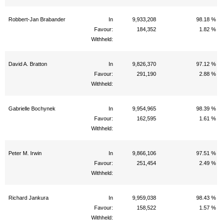
Robbert-Jan Brabander
In
9,933,208
98.18 %
Favour:
184,352
1.82 %
Withheld:
David A. Bratton
In
9,826,370
97.12 %
Favour:
291,190
2.88 %
Withheld:
Gabrielle Bochynek
In
9,954,965
98.39 %
Favour:
162,595
1.61 %
Withheld:
Peter M. Irwin
In
9,866,106
97.51 %
Favour:
251,454
2.49 %
Withheld:
Richard Jankura
In
9,959,038
98.43 %
Favour:
158,522
1.57 %
Withheld: