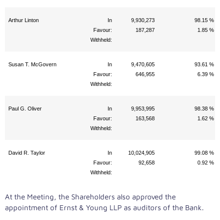
Arthur Linton
In
9,930,273
98.15 %
Favour:
187,287
1.85 %
Withheld:
Susan T. McGovern
In
9,470,605
93.61 %
Favour:
646,955
6.39 %
Withheld:
Paul G. Oliver
In
9,953,995
98.38 %
Favour:
163,568
1.62 %
Withheld:
David R. Taylor
In
10,024,905
99.08 %
Favour:
92,658
0.92 %
Withheld:
At the Meeting, the Shareholders also approved the
appointment of Ernst & Young LLP as auditors of the Bank.