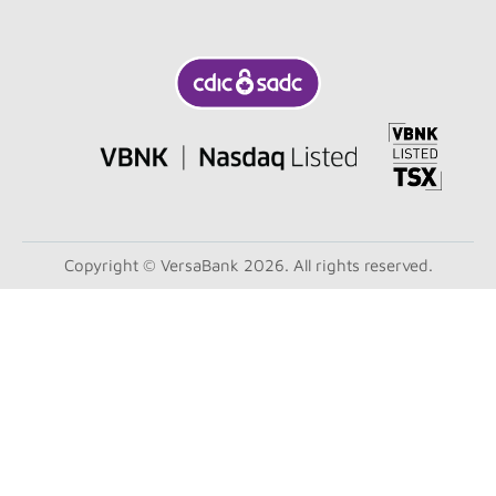
Copyright © VersaBank 2026. All rights reserved.