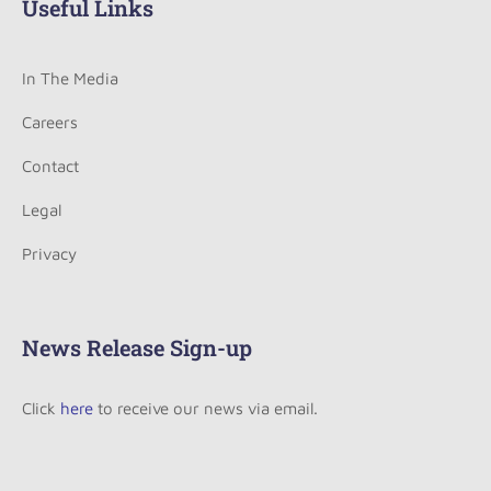
Useful Links
In The Media
Careers
Contact
Legal
Privacy
News Release Sign-up
Click
here
to receive our news via email.