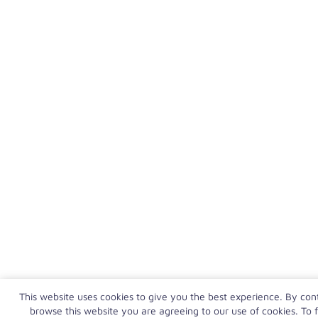
This website uses cookies to give you the best experience. By con
browse this website you are agreeing to our use of cookies. To f