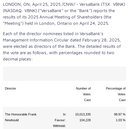
LONDON, ON
,
April 25, 2025
/CNW/ - VersaBank (TSX: VBNK)
(NASDAQ: VBNK) ("VersaBank" or the "Bank") reports the
results of its 2025 Annual Meeting of Shareholders (the
"Meeting") held in
London, Ontario
on
April 24, 2025
.
Each of the director nominees listed in VersaBank's
Management Information Circular dated
February 28, 2025
,
were elected as directors of the Bank. The detailed results of
the vote are as follows, with percentages rounded to two
decimal places:
Director
Number of
Percentage of
Votes
Votes
Cast
Cast
The Honourable Frank
In
10,013,335
98.97 %
Newbould
Favour:
104,228
1.03 %
Withheld: