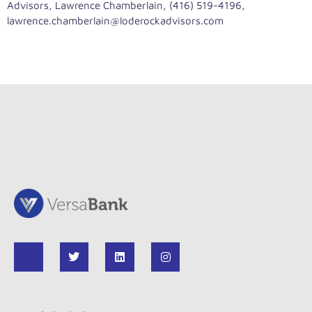
Advisors, Lawrence Chamberlain, (416) 519-4196,
lawrence.chamberlain@loderockadvisors.com