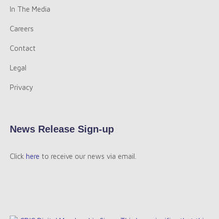
In The Media
Careers
Contact
Legal
Privacy
News Release Sign-up
Click
here
to receive our news via email.