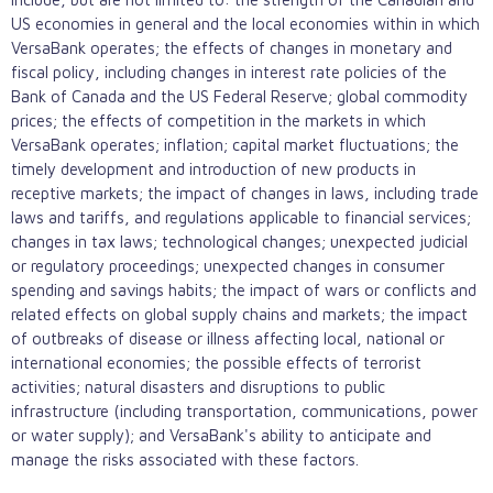
US economies in general and the local economies within in which
VersaBank operates; the effects of changes in monetary and
fiscal policy, including changes in interest rate policies of the
Bank of Canada and the US Federal Reserve; global commodity
prices; the effects of competition in the markets in which
VersaBank operates; inflation; capital market fluctuations; the
timely development and introduction of new products in
receptive markets; the impact of changes in laws, including trade
laws and tariffs, and regulations applicable to financial services;
changes in tax laws; technological changes; unexpected judicial
or regulatory proceedings; unexpected changes in consumer
spending and savings habits; the impact of wars or conflicts and
related effects on global supply chains and markets; the impact
of outbreaks of disease or illness affecting local, national or
international economies; the possible effects of terrorist
activities; natural disasters and disruptions to public
infrastructure (including transportation, communications, power
or water supply); and VersaBank's ability to anticipate and
manage the risks associated with these factors.