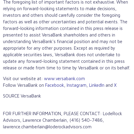
The foregoing list of important factors is not exhaustive. When
relying on forward-looking statements to make decisions,
investors and others should carefully consider the foregoing
factors as well as other uncertainties and potential events. The
forward-looking information contained in this press release is
presented to assist VersaBank shareholders and others in
understanding VersaBank's financial position and may not be
appropriate for any other purposes. Except as required by
applicable securities laws, VersaBank does not undertake to
update any forward-looking statement contained in this press
release or made from time to time by VersaBank or on its behalf.
Visit our website at:
www.versabank.com
Follow VersaBank on
Facebook
,
Instagram
,
LinkedIn
and
X
SOURCE VersaBank
FOR FURTHER INFORMATION, PLEASE CONTACT: LodeRock
Advisors, Lawrence Chamberlain, (416) 540-7486,
lawrence.chamberlain@loderockadvisors.com