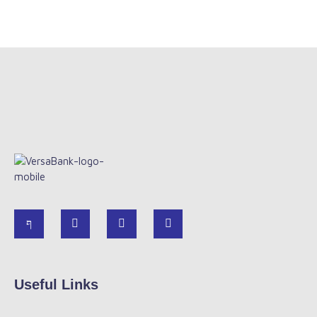
Useful Links