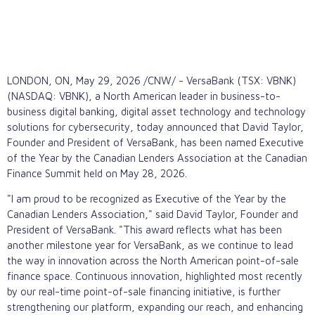
LONDON, ON
,
May 29, 2026
/CNW/ - VersaBank (TSX: VBNK)
(NASDAQ: VBNK), a North American leader in business-to-
business digital banking,
digital asset
technology and technology
solutions for cybersecurity, today announced that David Taylor,
Founder and President of VersaBank, has been named Executive
of the Year by the Canadian Lenders Association at the Canadian
Finance Summit held on May 28, 2026.
"I am proud to be recognized as Executive of the Year by the
Canadian Lenders Association," said David Taylor, Founder and
President of VersaBank. "This award reflects what has been
another milestone year for VersaBank, as we continue to lead
the way in innovation across the North American point-of-sale
finance space. Continuous innovation, highlighted most recently
by our real-time point-of-sale financing initiative, is further
strengthening our platform, expanding our reach, and enhancing