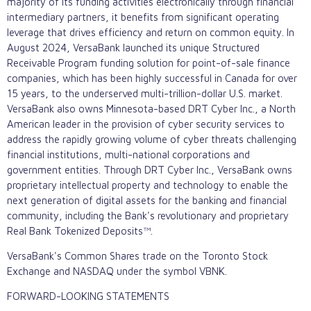
majority of its funding activities electronically through financial
intermediary partners, it benefits from significant operating
leverage that drives efficiency and return on common equity. In
August 2024, VersaBank launched its unique Structured
Receivable Program funding solution for point-of-sale finance
companies, which has been highly successful in Canada for over
15 years, to the underserved multi-trillion-dollar U.S. market.
VersaBank also owns Minnesota-based DRT Cyber Inc., a North
American leader in the provision of cyber security services to
address the rapidly growing volume of cyber threats challenging
financial institutions, multi-national corporations and
government entities. Through DRT Cyber Inc., VersaBank owns
proprietary intellectual property and technology to enable the
next generation of digital assets for the banking and financial
community, including the Bank's revolutionary and proprietary
Real Bank Tokenized Deposits™.
VersaBank's Common Shares trade on the Toronto Stock
Exchange and NASDAQ under the symbol VBNK.
FORWARD-LOOKING STATEMENTS