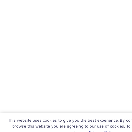
This website uses cookies to give you the best experience. By con
browse this website you are agreeing to our use of cookies. To 