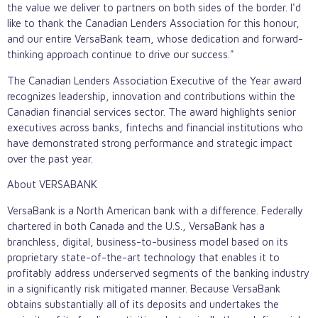
the value we deliver to partners on both sides of the border. I'd
like to thank the Canadian Lenders Association for this honour,
and our entire VersaBank team, whose dedication and forward-
thinking approach continue to drive our success."
The Canadian Lenders Association Executive of the Year award
recognizes leadership, innovation and contributions within the
Canadian financial services sector. The award highlights senior
executives across banks, fintechs and financial institutions who
have demonstrated strong performance and strategic impact
over the past year.
About VERSABANK
VersaBank is a North American bank with a difference. Federally
chartered in both Canada and the U.S., VersaBank has a
branchless, digital, business-to-business model based on its
proprietary state-of-the-art technology that enables it to
profitably address underserved segments of the banking industry
in a significantly risk mitigated manner. Because VersaBank
obtains substantially all of its deposits and undertakes the