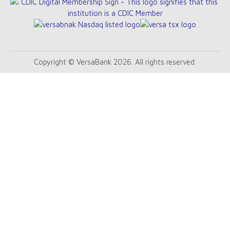
Copyright © VersaBank 2026. All rights reserved.