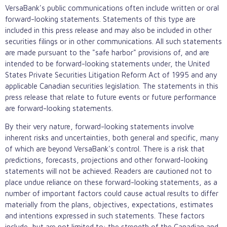
VersaBank's public communications often include written or oral
forward-looking statements. Statements of this type are
included in this press release and may also be included in other
securities filings or in other communications. All such statements
are made pursuant to the "safe harbor" provisions of, and are
intended to be forward-looking statements under, the United
States Private Securities Litigation Reform Act of 1995 and any
applicable Canadian securities legislation. The statements in this
press release that relate to future events or future performance
are forward-looking statements.
By their very nature, forward-looking statements involve
inherent risks and uncertainties, both general and specific, many
of which are beyond VersaBank's control. There is a risk that
predictions, forecasts, projections and other forward-looking
statements will not be achieved. Readers are cautioned not to
place undue reliance on these forward-looking statements, as a
number of important factors could cause actual results to differ
materially from the plans, objectives, expectations, estimates
and intentions expressed in such statements. These factors
include, but are not limited to: the strength of the Canadian and