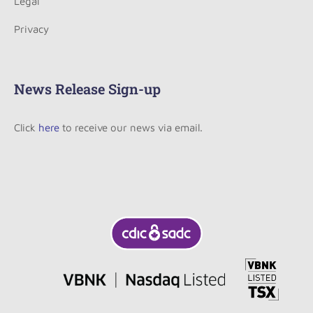
Legal
Privacy
News Release Sign-up
Click
here
to receive our news via email.