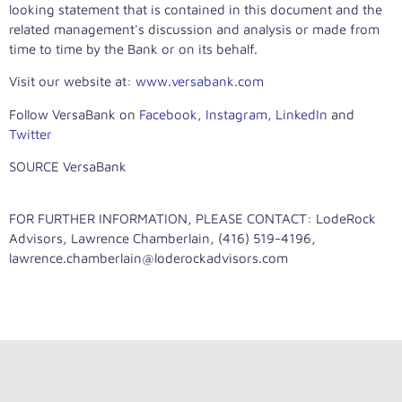
looking statement that is contained in this document and the
related management's discussion and analysis or made from
time to time by the Bank or on its behalf.
Visit our website at:
www.versabank.com
Follow VersaBank on
Facebook
,
Instagram
,
LinkedIn
and
Twitter
SOURCE VersaBank
FOR FURTHER INFORMATION, PLEASE CONTACT: LodeRock
Advisors, Lawrence Chamberlain, (416) 519-4196,
lawrence.chamberlain@loderockadvisors.com