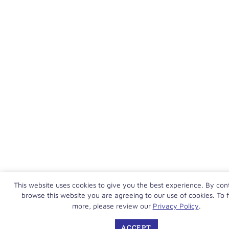
This website uses cookies to give you the best experience. By con
browse this website you are agreeing to our use of cookies. To f
more, please review our
Privacy Policy
.
ACCEPT