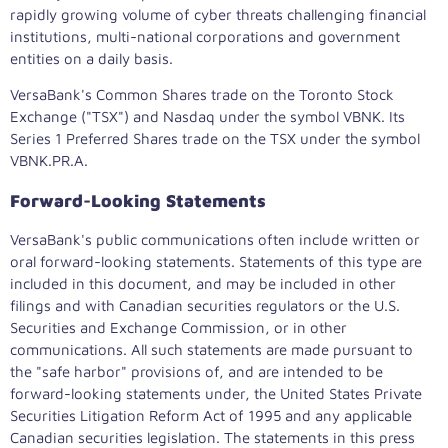
rapidly growing volume of cyber threats challenging financial
institutions, multi-national corporations and government
entities on a daily basis.
VersaBank's Common Shares trade on the Toronto Stock
Exchange ("TSX") and Nasdaq under the symbol VBNK. Its
Series 1 Preferred Shares trade on the TSX under the symbol
VBNK.PR.A.
Forward-Looking Statements
VersaBank's public communications often include written or
oral forward-looking statements. Statements of this type are
included in this document, and may be included in other
filings and with Canadian securities regulators or the U.S.
Securities and Exchange Commission, or in other
communications. All such statements are made pursuant to
the "safe harbor" provisions of, and are intended to be
forward-looking statements under, the United States Private
Securities Litigation Reform Act of 1995 and any applicable
Canadian securities legislation. The statements in this press