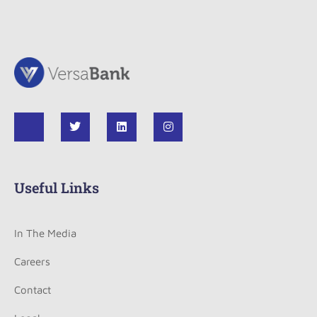
Useful Links
In The Media
Careers
Contact