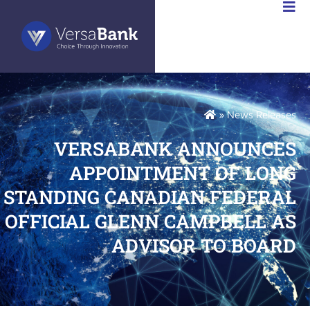
RSABANK
A
»
News Releases
VERSABANK ANNOUNCES
APPOINTMENT OF LONG
STANDING CANADIAN FEDERAL
OFFICIAL GLENN CAMPBELL AS
ADVISOR TO BOARD