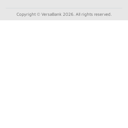
Copyright © VersaBank 2026. All rights reserved.