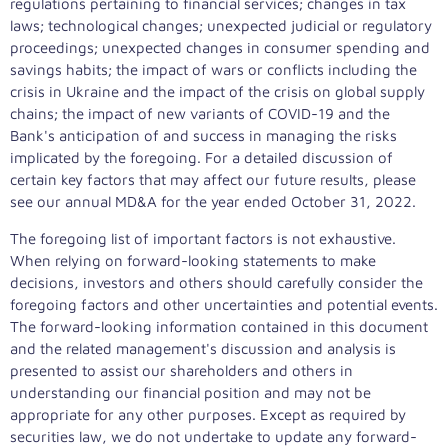
regulations pertaining to financial services; changes in tax
laws; technological changes; unexpected judicial or regulatory
proceedings; unexpected changes in consumer spending and
savings habits; the impact of wars or conflicts including the
crisis in Ukraine and the impact of the crisis on global supply
chains; the impact of new variants of COVID-19 and the
Bank's anticipation of and success in managing the risks
implicated by the foregoing. For a detailed discussion of
certain key factors that may affect our future results, please
see our annual MD&A for the year ended
October 31, 2022
.
The foregoing list of important factors is not exhaustive.
When relying on forward-looking statements to make
decisions, investors and others should carefully consider the
foregoing factors and other uncertainties and potential events.
The forward-looking information contained in this document
and the related management's discussion and analysis is
presented to assist our shareholders and others in
understanding our financial position and may not be
appropriate for any other purposes. Except as required by
securities law, we do not undertake to update any forward-