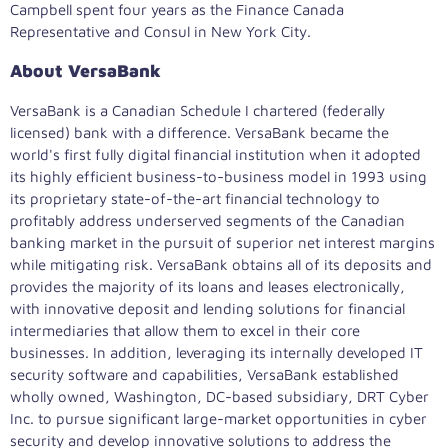
Campbell spent four years as the Finance Canada
Representative and Consul in
New York City
.
About VersaBank
VersaBank is a Canadian Schedule I chartered (federally
licensed) bank with a difference. VersaBank became the
world's first fully digital financial institution when it adopted
its highly efficient business-to-business model in 1993 using
its proprietary state-of-the-art financial technology to
profitably address underserved segments of the Canadian
banking market in the pursuit of superior net interest margins
while mitigating risk. VersaBank obtains all of its deposits and
provides the majority of its loans and leases electronically,
with innovative deposit and lending solutions for financial
intermediaries that allow them to excel in their core
businesses. In addition, leveraging its internally developed IT
security software and capabilities, VersaBank established
wholly owned,
Washington, DC
-based subsidiary, DRT Cyber
Inc. to pursue significant large-market opportunities in cyber
security and develop innovative solutions to address the