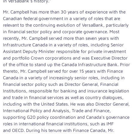
in VersaBank's history."
Mr. Campbell has more than 30 years of experience with the
Canadian federal government in a variety of roles that are
relevant to the continuing evolution of VersaBank, particularly
in financial sector policy and corporate governance. Most
recently, Mr. Campbell served more than seven years with
Infrastructure Canada in a variety of roles, including Senior
Assistant Deputy Minister responsible for private investment
and portfolio Crown corporations and was Executive Director
of the office to stand up the Canada Infrastructure Bank. Prior
thereto, Mr. Campbell served for over 15 years with Finance
Canada in a variety of increasingly senior roles, including in
financial sector policy such as Director General, Financial
Institutions, responsible for banking and insurance legislation
and trade in financial services as well as country dialogues,
including with
the United States
. He was also Director General,
International Policy and Analysis, Trade and Finance,
supporting G20 policy coordination and
Canada's
governance
roles in international financial institutions, such as IMF
and OECD. During his tenure with Finance Canada, Mr.