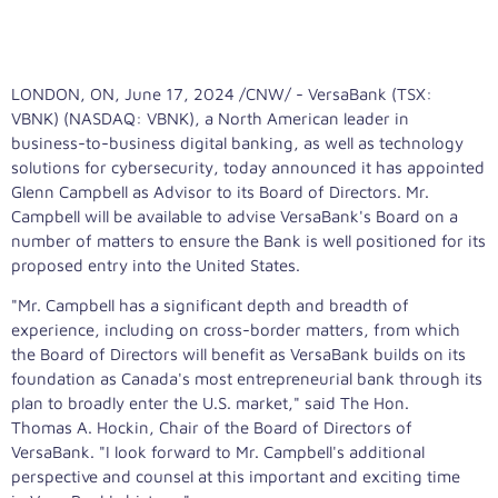
LONDON, ON
,
June 17, 2024
/CNW/ - VersaBank (TSX:
VBNK) (NASDAQ: VBNK), a North American leader in
business-to-business digital banking, as well as technology
solutions for cybersecurity, today announced it has appointed
Glenn Campbell
as Advisor to its Board of Directors. Mr.
Campbell will be available to advise VersaBank's Board on a
number of matters to ensure the Bank is well positioned for its
proposed entry into
the United States
.
"Mr. Campbell has a significant depth and breadth of
experience, including on cross-border matters, from which
the Board of Directors will benefit as VersaBank builds on its
foundation as
Canada's
most entrepreneurial bank through its
plan to broadly enter the U.S. market," said The Hon.
Thomas A. Hockin, Chair of the Board of Directors of
VersaBank. "I look forward to Mr. Campbell's additional
perspective and counsel at this important and exciting time