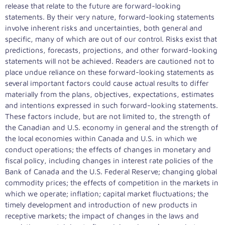
release that relate to the future are forward-looking
statements. By their very nature, forward-looking statements
involve inherent risks and uncertainties, both general and
specific, many of which are out of our control. Risks exist that
predictions, forecasts, projections, and other forward-looking
statements will not be achieved. Readers are cautioned not to
place undue reliance on these forward-looking statements as
several important factors could cause actual results to differ
materially from the plans, objectives, expectations, estimates
and intentions expressed in such forward-looking statements.
These factors include, but are not limited to, the strength of
the Canadian and U.S. economy in general and the strength of
the local economies within
Canada
and U.S. in which we
conduct operations; the effects of changes in monetary and
fiscal policy, including changes in interest rate policies of the
Bank of
Canada
and the U.S. Federal Reserve; changing global
commodity prices; the effects of competition in the markets in
which we operate; inflation; capital market fluctuations; the
timely development and introduction of new products in
receptive markets; the impact of changes in the laws and